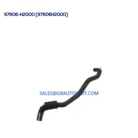
97606-H2000 (97606H2000)