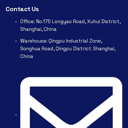
Contact Us
Office: No.175 Longyao Road, Xuhui District,
Shanghai, China
Warehouse: Qingpu Industrial Zone,
Songhua Road, Qingpu District. Shanghai,
China