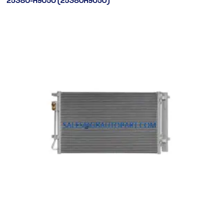
25380-H9050 (25380H9050)