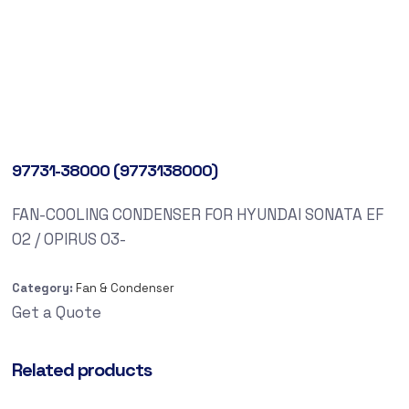
97731-38000 (9773138000)
FAN-COOLING CONDENSER FOR HYUNDAI SONATA EF
02 / OPIRUS 03-
Category:
Fan & Condenser
Get a Quote
Related products