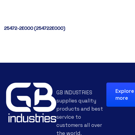
25472-2E000 (254722E000)
Explore
GB INDUSTRIES
more
supplies quality
products and best
service to
customers all over
the world.