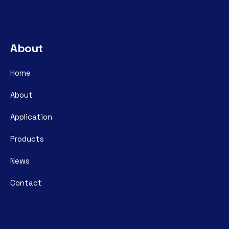
About
Home
About
Application
Products
News
Contact