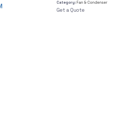
Category:
Fan & Condenser
Get a Quote