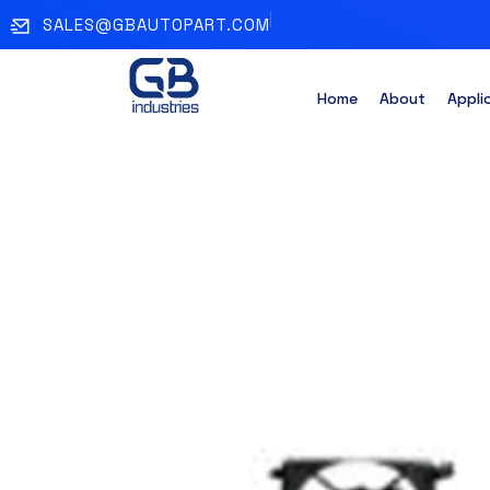
SALES@GBAUTOPART.COM
Home
About
Appli