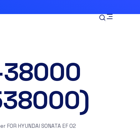
-38000
538000)
er FOR HYUNDAI SONATA EF 02