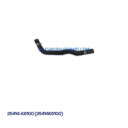
25414-K6100 (25414K6100)