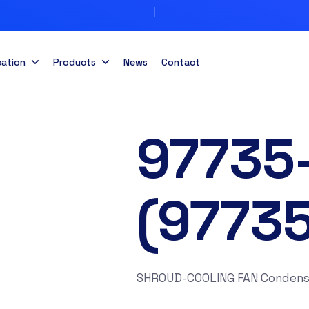
cation
Products
News
Contact
97735
(9773
SHROUD-COOLING FAN Condens