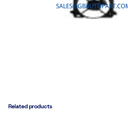
Related products