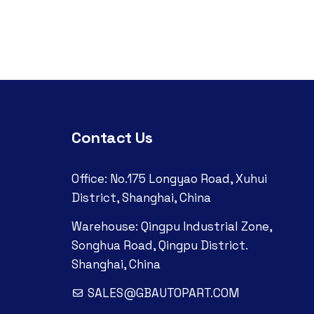
Contact Us
Office: No.175 Longyao Road, Xuhui
District, Shanghai, China
Warehouse: Qingpu Industrial Zone,
Songhua Road, Qingpu District.
Shanghai, China
SALES@GBAUTOPART.COM