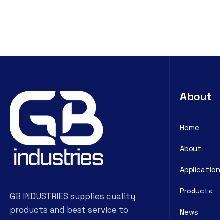
About
Home
About
Application
Products
GB INDUSTRIES supplies quality
products and best service to
News