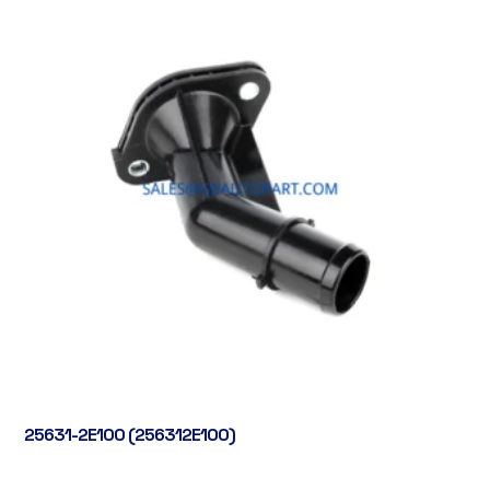
25631-2E100 (256312E100)