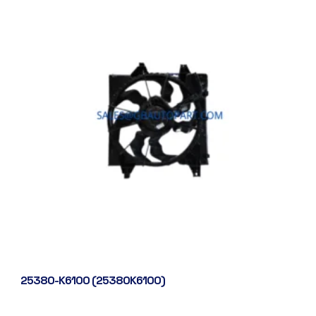
25380-K6100 (25380K6100)