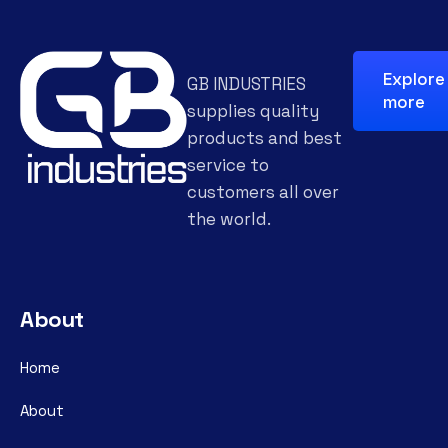
Explore
GB INDUSTRIES
more
supplies quality
products and best
service to
customers all over
the world.
About
Home
About