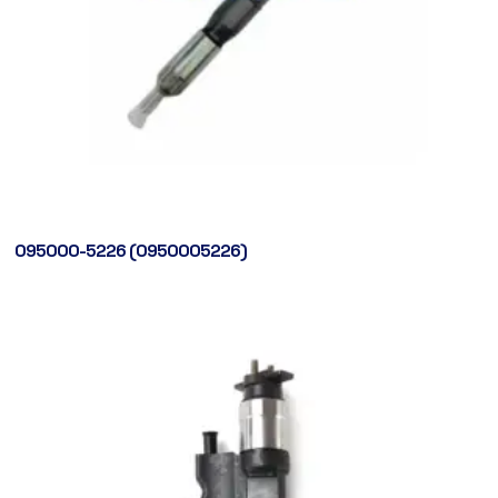
095000-5226 (0950005226)