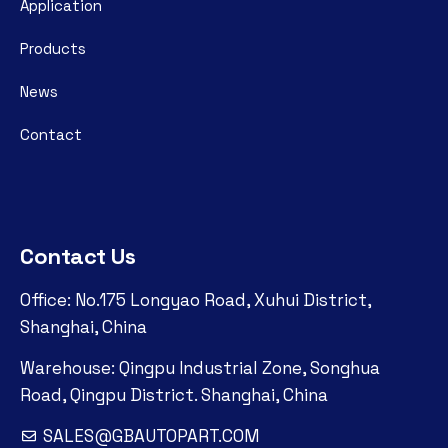
Application
Products
News
Contact
Contact Us
Office: No.175 Longyao Road, Xuhui District,
Shanghai, China
Warehouse: Qingpu Industrial Zone, Songhua
Road, Qingpu District. Shanghai, China
SALES@GBAUTOPART.COM