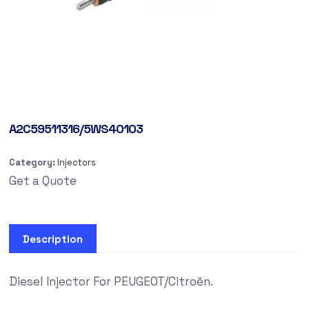
A2C59511316/5WS40103
Category:
Injectors
Get a Quote
Description
Diesel Injector For PEUGEOT/Citroën.