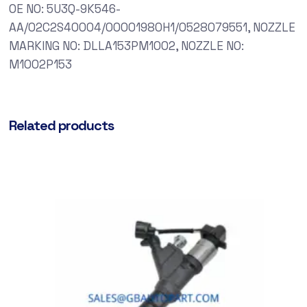
OE NO: 5U3Q-9K546-
AA/02C2S40004/00001980H1/0528079551, NOZZLE
MARKING NO: DLLA153PM1002, NOZZLE NO:
M1002P153
Related products