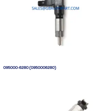
095000-6280 (0950006280)