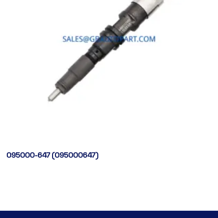
095000-647 (095000647)