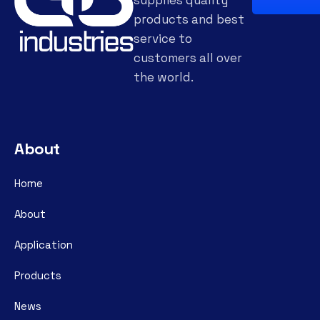
products and best
service to
customers all over
the world.
About
Home
About
Application
Products
News