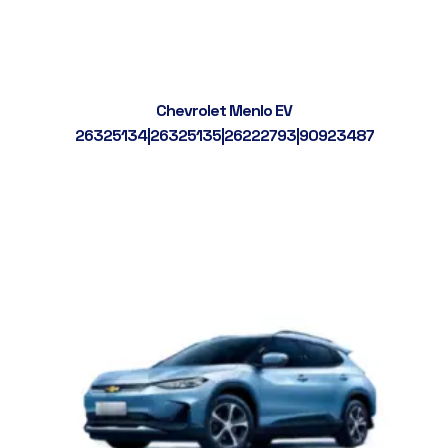
Chevrolet Menlo EV
26325134|26325135|26222793|90923487