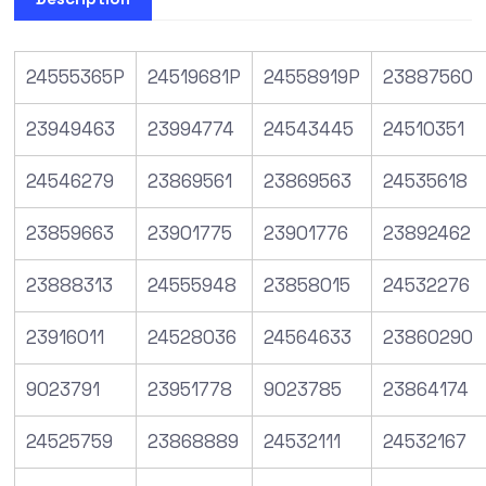
24555365P
24519681P
24558919P
23887560
23949463
23994774
24543445
24510351
24546279
23869561
23869563
24535618
23859663
23901775
23901776
23892462
23888313
24555948
23858015
24532276
23916011
24528036
24564633
23860290
9023791
23951778
9023785
23864174
24525759
23868889
24532111
24532167