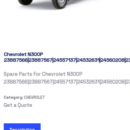
Chevrolet N300P
23887566|23887567|24557137|24532631|24560208|2
Spare Parts For Chevrolet N300P
23887566|23887567|24557137|24532631|24560208|2
Category:
CHEVROLET
Get a Quote
Description