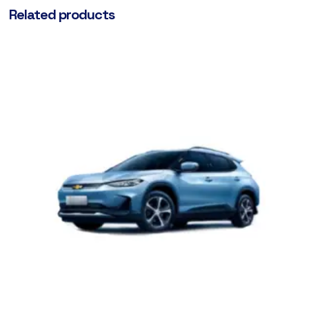
Related products