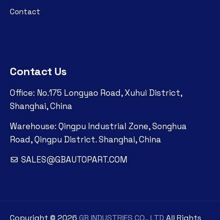
Contact
Contact Us
Office: No.175 Longyao Road, Xuhui District,
Shanghai, China
Warehouse: Qingpu Industrial Zone, Songhua
Road, Qingpu District. Shanghai, China
SALES@GBAUTOPART.COM
Copyright ©
2026
GB INDUSTRIES CO., LTD
All Rights