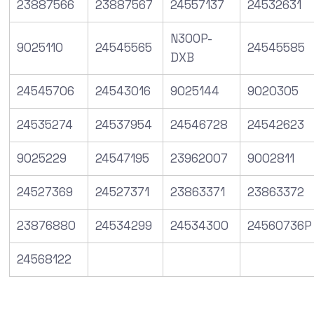
23887566
23887567
24557137
24532631
N300P-
9025110
24545565
24545585
DXB
24545706
24543016
9025144
9020305
24535274
24537954
24546728
24542623
9025229
24547195
23962007
9002811
24527369
24527371
23863371
23863372
23876880
24534299
24534300
24560736P
24568122