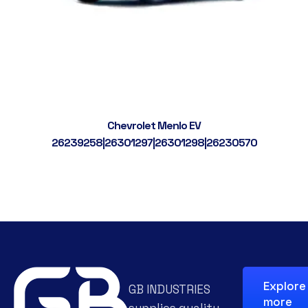
Chevrolet Menlo EV
26239258|26301297|26301298|26230570
Explore
GB INDUSTRIES
more
supplies quality