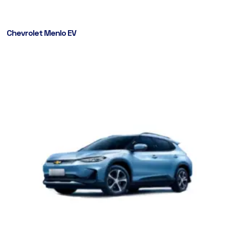
Chevrolet Menlo EV