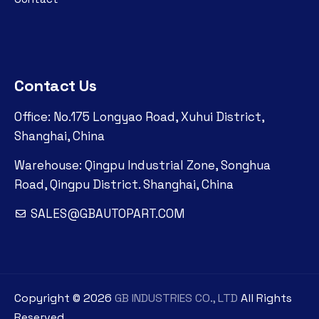
Contact Us
Office: No.175 Longyao Road, Xuhui District,
Shanghai, China
Warehouse: Qingpu Industrial Zone, Songhua
Road, Qingpu District. Shanghai, China
SALES@GBAUTOPART.COM
Copyright ©
2026
GB INDUSTRIES CO., LTD
All Rights
Reserved