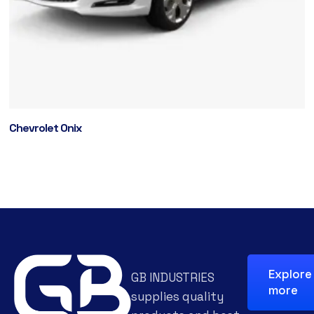
Chevrolet Onix
Explore
GB INDUSTRIES
more
supplies quality