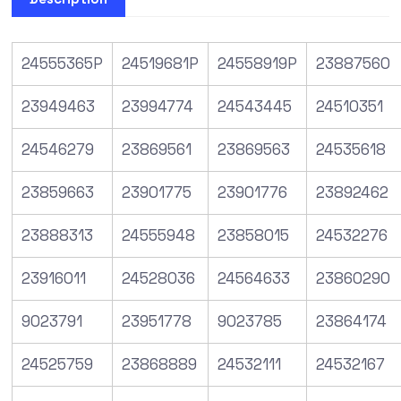
24555365P
24519681P
24558919P
23887560
23949463
23994774
24543445
24510351
24546279
23869561
23869563
24535618
23859663
23901775
23901776
23892462
23888313
24555948
23858015
24532276
23916011
24528036
24564633
23860290
9023791
23951778
9023785
23864174
24525759
23868889
24532111
24532167