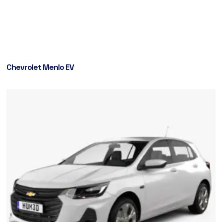
Chevrolet Menlo EV