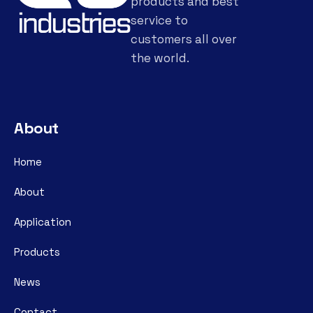
products and best
service to
customers all over
the world.
About
Home
About
Application
Products
News
Contact