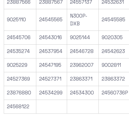
23887566
23887567
24557137
24532631
N300P-
9025110
24545565
24545585
DXB
24545706
24543016
9025144
9020305
24535274
24537954
24546728
24542623
9025229
24547195
23962007
9002811
24527369
24527371
23863371
23863372
23876880
24534299
24534300
24560736P
24568122