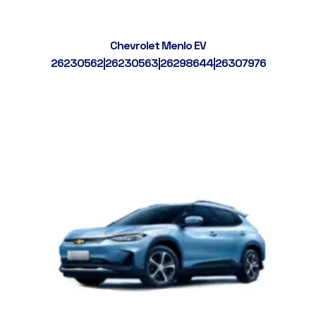
Chevrolet Menlo EV
26230562|26230563|26298644|26307976