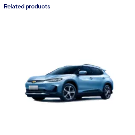
Related products