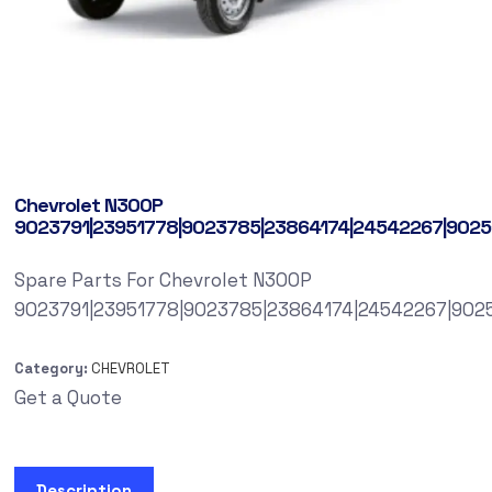
Chevrolet N300P
9023791|23951778|9023785|23864174|24542267|9025
Spare Parts For Chevrolet N300P
9023791|23951778|9023785|23864174|24542267|902
Category:
CHEVROLET
Get a Quote
Description