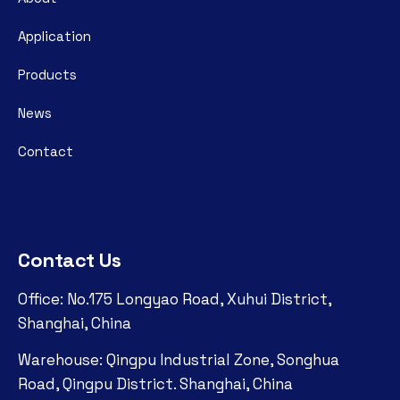
Application
Products
News
Contact
Contact Us
Office: No.175 Longyao Road, Xuhui District,
Shanghai, China
Warehouse: Qingpu Industrial Zone, Songhua
Road, Qingpu District. Shanghai, China