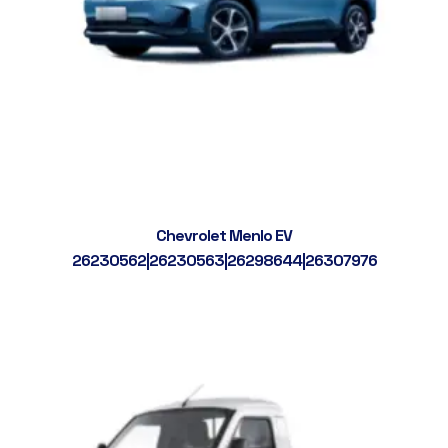
Chevrolet Menlo EV
26230562|26230563|26298644|26307976