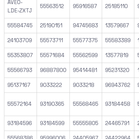
AVEO-
55563512
95916587
25185110
LDE-ZXTJ
55584745
25190151
94745683
13579667
24103709
55573711
55577375
55583389
55353807
55571684
55562599
13577819
55566793
96887800
95414481
95231320
95137167
9033222
9033218
96943762
55572164
93190365
55568465
93184458
93184596
93184599
55555805
24465791
55568386
95996006
24405967
24422964