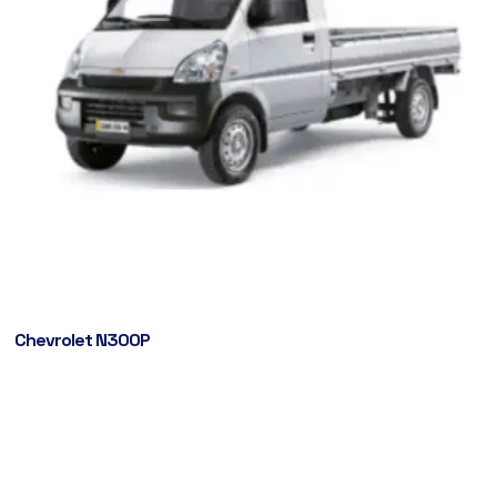
Chevrolet N300P