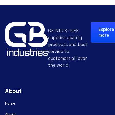
Explore
GB INDUSTRIES
more
supplies quality
products and best
service to
customers all over
the world.
About
Home
About