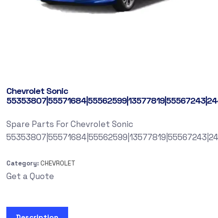
Chevrolet Sonic
55353807|55571684|55562599|13577819|55567243|2
Spare Parts For Chevrolet Sonic
55353807|55571684|55562599|13577819|55567243|2
Category:
CHEVROLET
Get a Quote
Description