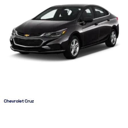
Chevrolet Cruz