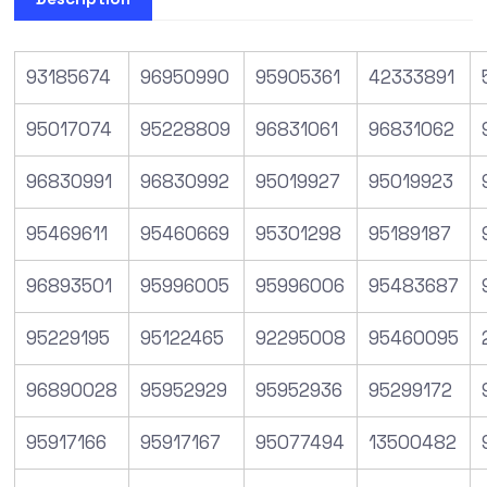
93185674
96950990
95905361
42333891
95017074
95228809
96831061
96831062
96830991
96830992
95019927
95019923
95469611
95460669
95301298
95189187
96893501
95996005
95996006
95483687
95229195
95122465
92295008
95460095
96890028
95952929
95952936
95299172
95917166
95917167
95077494
13500482