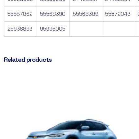
55557862
55568390
55568389
55572043
25936893
95996005
Related products