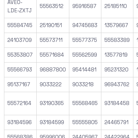
AVEO-
55563512
95916587
25185110
LDE-ZXTJ
55584745
25190151
94745683
13579667
24103709
55573711
55577375
55583389
55353807
55571684
55562599
13577819
55566793
96887800
95414481
95231320
95137167
9033222
9033218
96943762
55572164
93190365
55568465
93184458
93184596
93184599
55555805
24465791
55568386
95996006
24405967
24422964