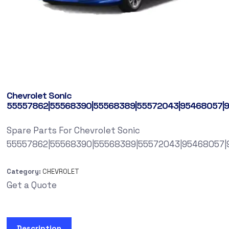
Chevrolet Sonic
55557862|55568390|55568389|55572043|95468057|
Spare Parts For Chevrolet Sonic
55557862|55568390|55568389|55572043|95468057|
Category:
CHEVROLET
Get a Quote
Description