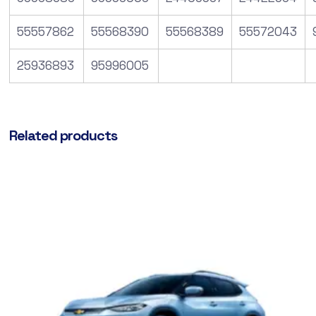
55557862
55568390
55568389
55572043
25936893
95996005
Related products