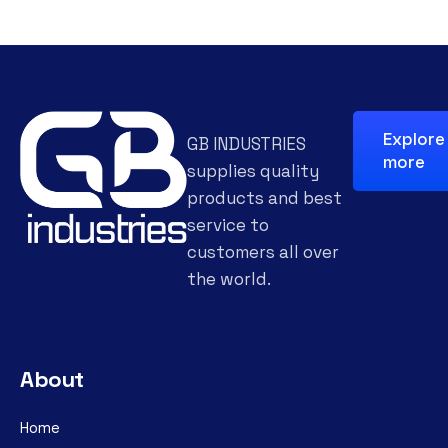
Explore
GB INDUSTRIES
more
supplies quality
products and best
service to
customers all over
the world.
About
Home