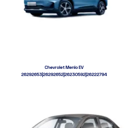
Chevrolet Menlo EV
26292653|26292652|26230592|26222794