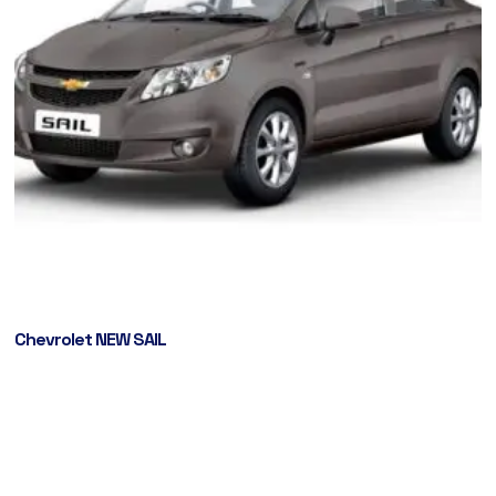
Chevrolet NEW SAIL