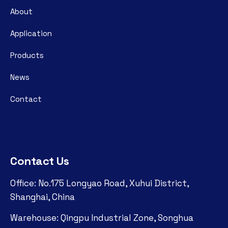
About
Application
Products
News
Contact
Contact Us
Office: No.175 Longyao Road, Xuhui District,
Shanghai, China
Warehouse: Qingpu Industrial Zone, Songhua