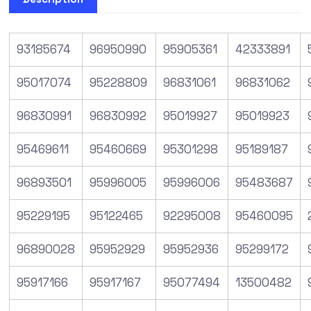
93185674
96950990
95905361
42333891
95017074
95228809
96831061
96831062
96830991
96830992
95019927
95019923
95469611
95460669
95301298
95189187
96893501
95996005
95996006
95483687
95229195
95122465
92295008
95460095
96890028
95952929
95952936
95299172
95917166
95917167
95077494
13500482