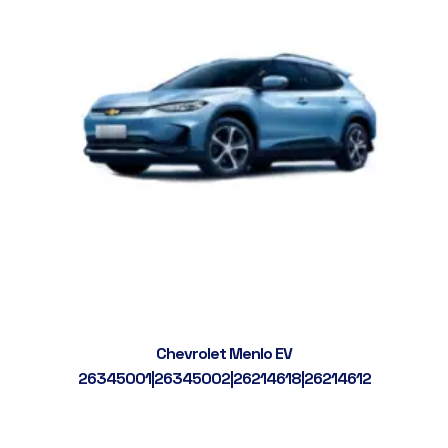
Chevrolet Menlo EV
26345001|26345002|26214618|26214612