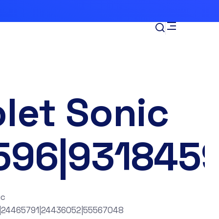
let Sonic
596|931845
ic
|24465791|24436052|55567048