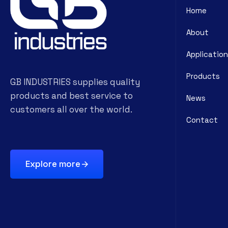
Home
About
Application
Products
GB INDUSTRIES supplies quality
products and best service to
News
customers all over the world.
Contact
Explore more