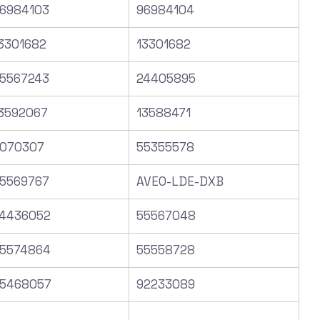
6984103
96984104
3301682
13301682
5567243
24405895
3592067
13588471
070307
55355578
5569767
AVEO-LDE-DXB
4436052
55567048
5574864
55558728
5468057
92233089