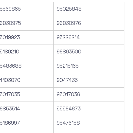
5569865
95025848
6830975
96830976
5019923
95226214
5189210
96893500
5483688
95215165
4103070
9047435
5017035
95017036
6853514
55564673
5186997
95476158