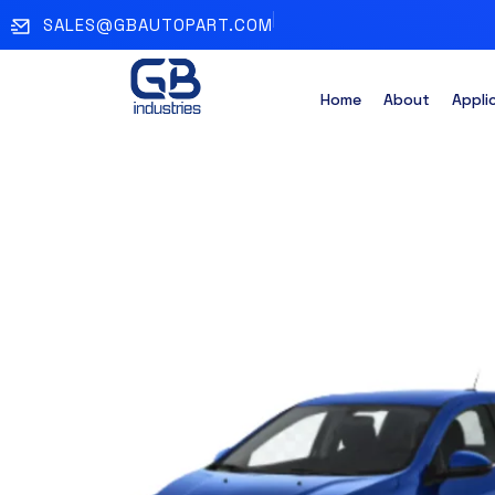
SALES@GBAUTOPART.COM
Home
About
Appli