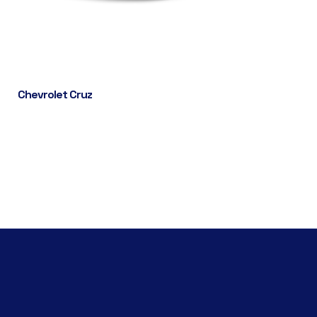
Chevrolet Cruz