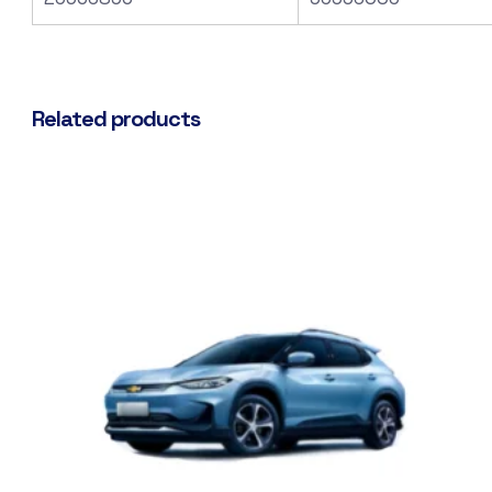
Related products