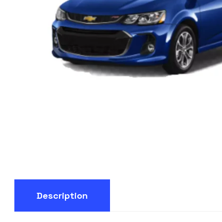
Description