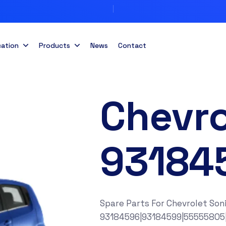
cation
Products
News
Contact
Chevro
93184
Spare Parts For Chevrolet Son
93184596|93184599|55555805