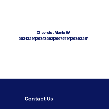
Chevrolet Menlo EV
26313291|26313292|26676791|26393231
Contact Us