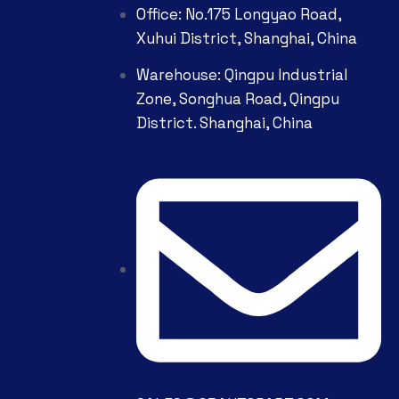
Office: No.175 Longyao Road,
Xuhui District, Shanghai, China
Warehouse: Qingpu Industrial
Zone, Songhua Road, Qingpu
District. Shanghai, China