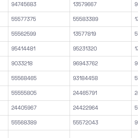
94745683
13579667
9
55577375
55583389
1
55562599
13577819
5
95414481
95231320
1
9033218
96943762
9
55568465
93184458
5
55555805
24465791
2
24405967
24422964
5
55568389
55572043
9