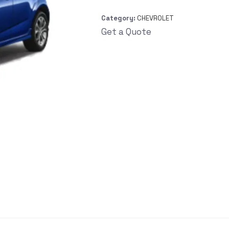
Category:
CHEVROLET
Get a Quote