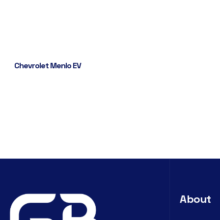
Chevrolet Menlo EV
About