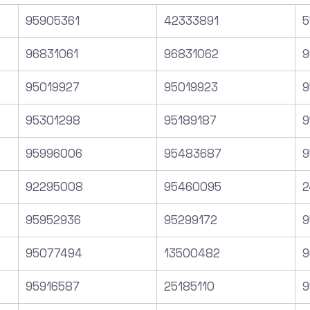
95905361
42333891
5
96831061
96831062
9
95019927
95019923
9
95301298
95189187
9
95996006
95483687
9
92295008
95460095
2
95952936
95299172
9
95077494
13500482
9
95916587
25185110
9