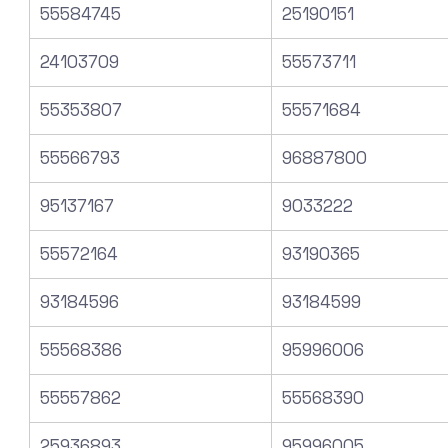
55584745
25190151
24103709
55573711
55353807
55571684
55566793
96887800
95137167
9033222
55572164
93190365
93184596
93184599
55568386
95996006
55557862
55568390
25936893
95996005