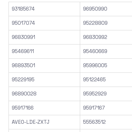
93185674
96950990
95017074
95228809
96830991
96830992
95469611
95460669
96893501
95996005
95229195
95122465
96890028
95952929
95917166
95917167
AVEO-LDE-ZXTJ
55563512