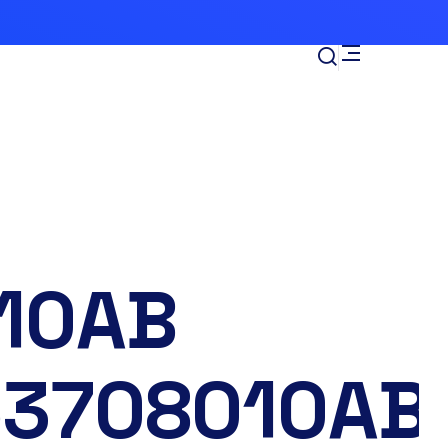
-
10AB
53708010AB