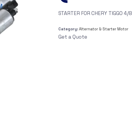
STARTER FOR CHERY TIGGO 4/8/
Category:
Alternator & Starter Motor
Get a Quote