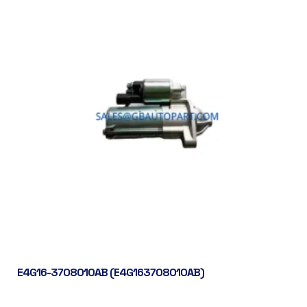
E4G16-3708010AB (E4G163708010AB)