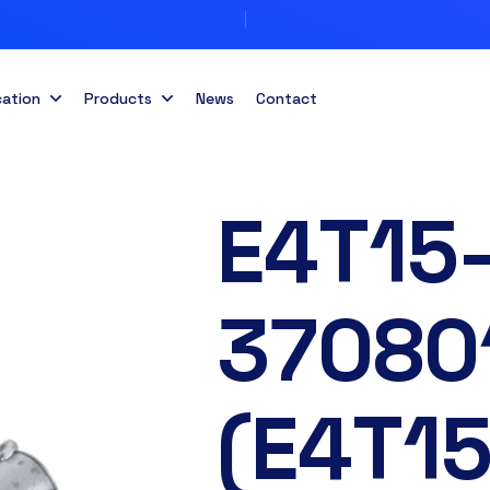
cation
Products
News
Contact
E4T15
37080
(E4T1