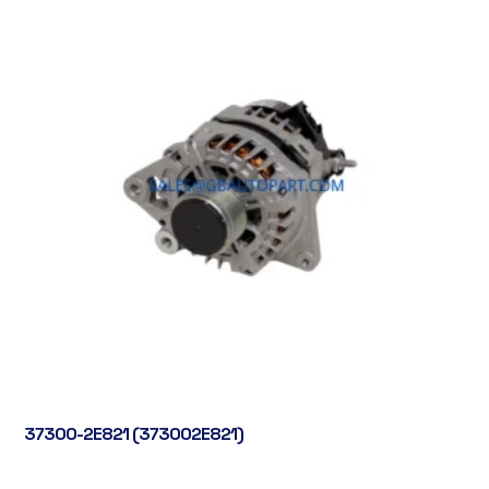
37300-2E821 (373002E821)