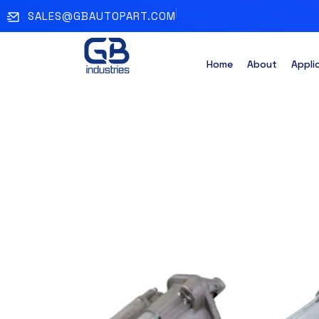
SALES@GBAUTOPART.COM
Home
About
Appli