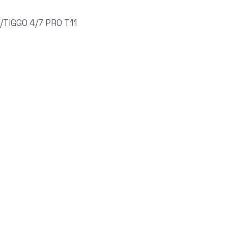
TIGGO 4/7 PRO T11