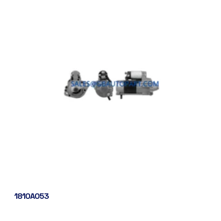
1810A053