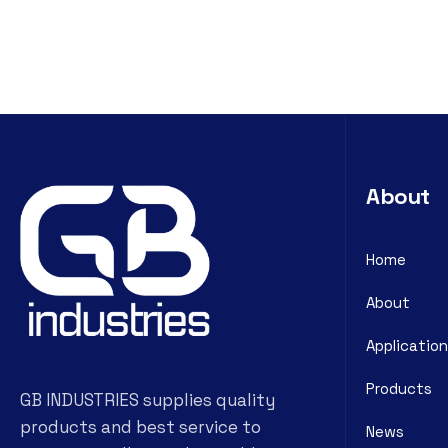
About
Home
About
Application
Products
GB INDUSTRIES supplies quality
products and best service to
News