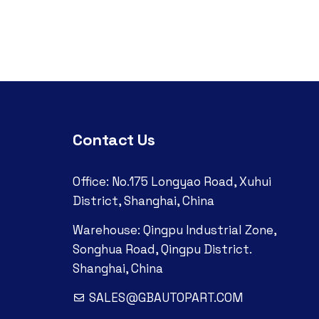
Contact Us
Office: No.175 Longyao Road, Xuhui
District, Shanghai, China
Warehouse: Qingpu Industrial Zone,
Songhua Road, Qingpu District.
Shanghai, China
SALES@GBAUTOPART.COM