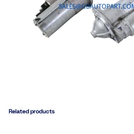
Related products