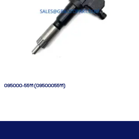
095000-5511 (0950005511)