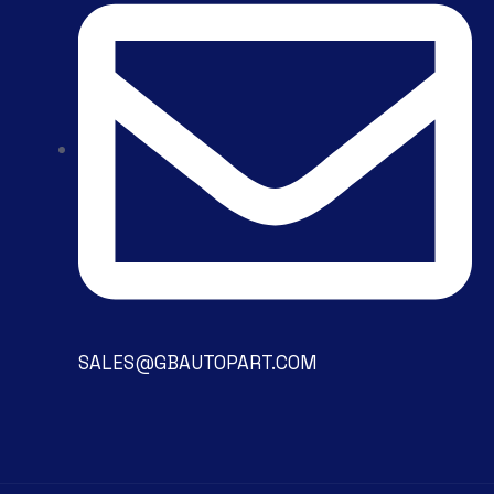
SALES@GBAUTOPART.COM