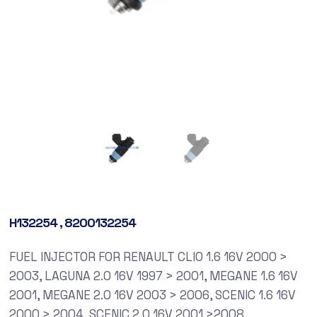
H132254 , 8200132254
FUEL INJECTOR FOR RENAULT CLIO 1.6 16V 2000 >
2003, LAGUNA 2.0 16V 1997 > 2001, MEGANE 1.6 16V
2001, MEGANE 2.0 16V 2003 > 2006, SCENIC 1.6 16V
2000 > 2004, SCENIC 2.0 16V 2001 >2008