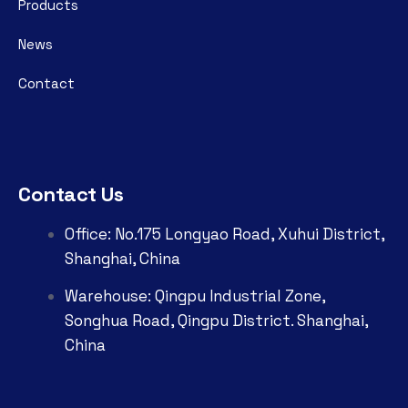
Products
News
Contact
Contact Us
Office: No.175 Longyao Road, Xuhui District,
Shanghai, China
Warehouse: Qingpu Industrial Zone,
Songhua Road, Qingpu District. Shanghai,
China