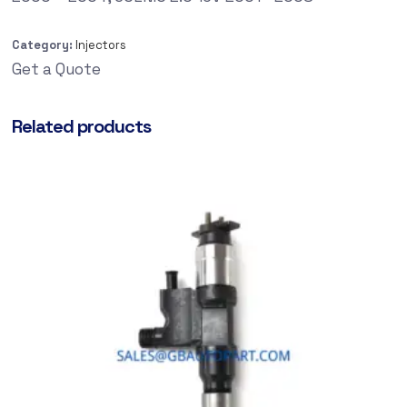
Category:
Injectors
Get a Quote
Related products