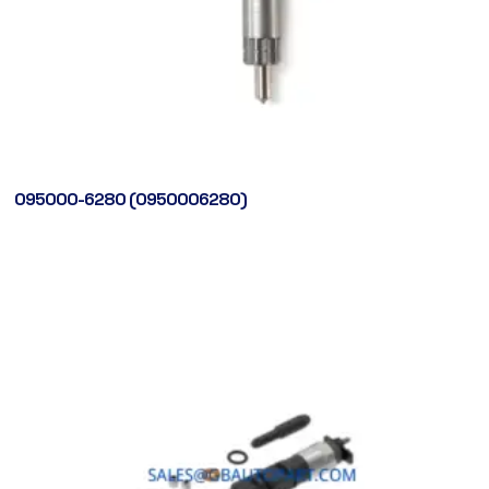
095000-6280 (0950006280)