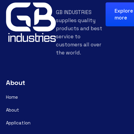
Explore
GB INDUSTRIES
more
supplies quality
products and best
service to
customers all over
the world.
About
Home
About
Application