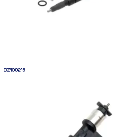
DZ100216