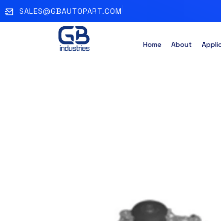
SALES@GBAUTOPART.COM
Home
About
Appli