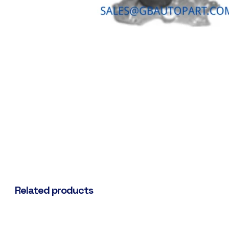
Related products