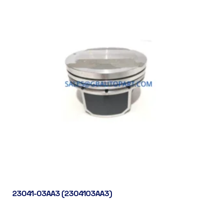
23041-03AA3 (2304103AA3)