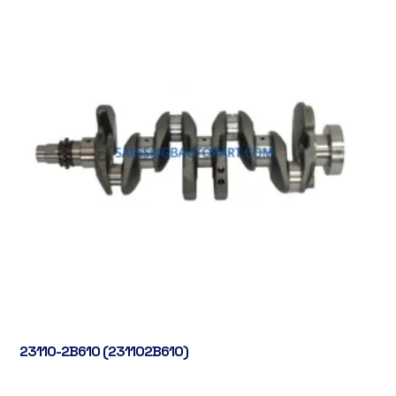
23110-2B610 (231102B610)