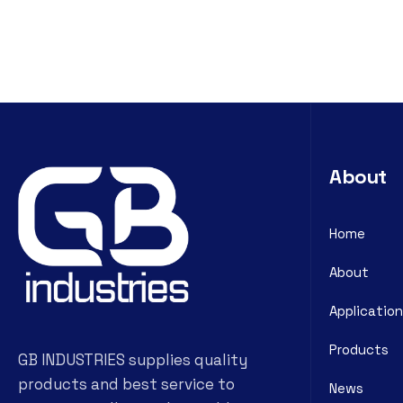
About
Home
About
Application
Products
GB INDUSTRIES supplies quality
products and best service to
News