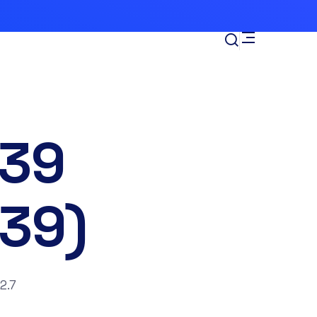
39
39)
2.7