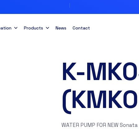
cation
Products
News
Contact
K-MK0
(KMK0
WATER PUMP FOR NEW Sonata 