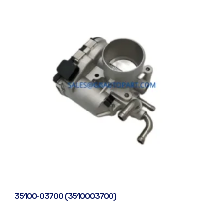
35100-03700 (3510003700)