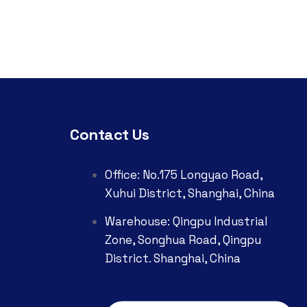
Contact Us
Office: No.175 Longyao Road,
Xuhui District, Shanghai, China
Warehouse: Qingpu Industrial
Zone, Songhua Road, Qingpu
District. Shanghai, China