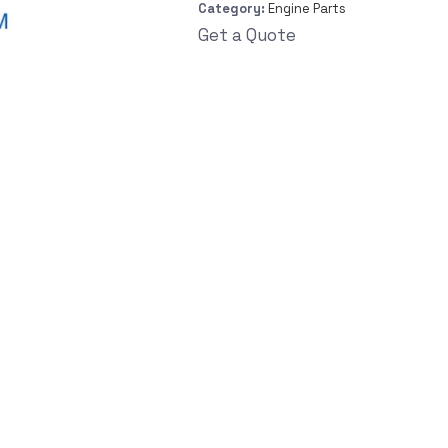
Category:
Engine Parts
Get a Quote