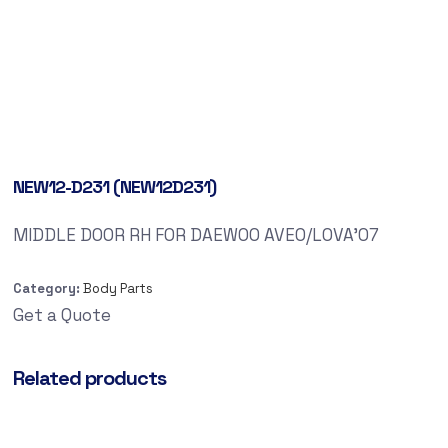
NEW12-D231 (NEW12D231)
MIDDLE DOOR RH FOR DAEWOO AVEO/LOVA’07
Category:
Body Parts
Get a Quote
Related products