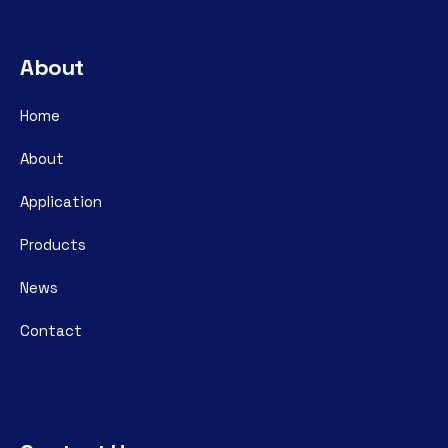
About
Home
About
Application
Products
News
Contact