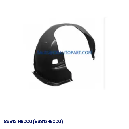
86812-H9000 (86812H9000)