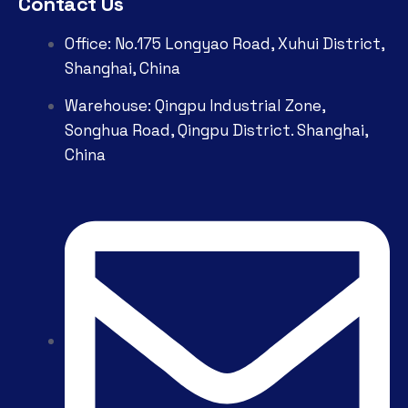
Contact Us
Office: No.175 Longyao Road, Xuhui District,
Shanghai, China
Warehouse: Qingpu Industrial Zone,
Songhua Road, Qingpu District. Shanghai,
China