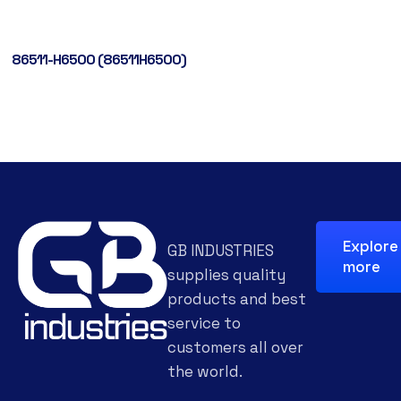
86511-H6500 (86511H6500)
Explore
GB INDUSTRIES
more
supplies quality
products and best
service to
customers all over
the world.