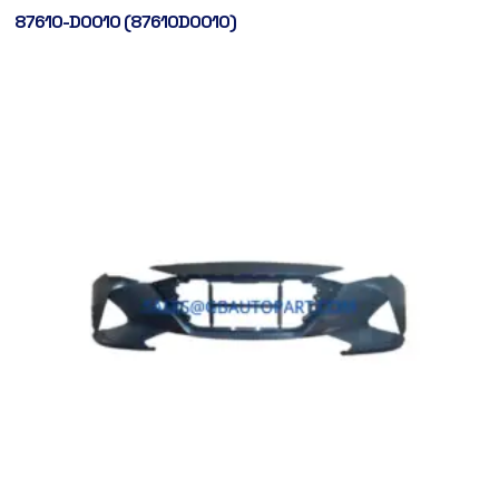
87610-D0010 (87610D0010)