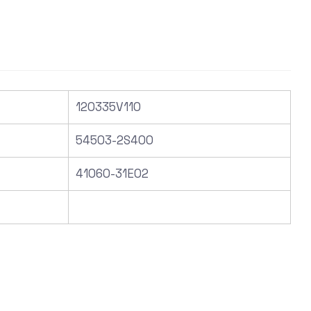
120335V110
54503-2S400
41060-31E02