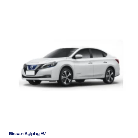
Nissan Sylphy EV