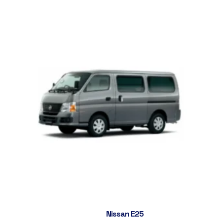
Nissan E25