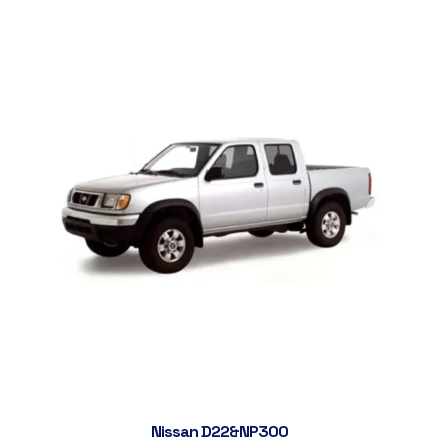
Nissan D22&NP300