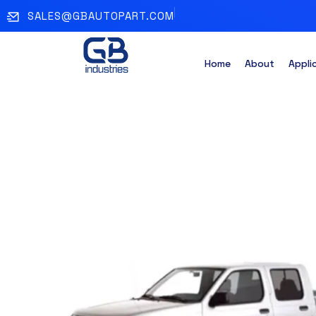
SALES@GBAUTOPART.COM
Home
About
Appli