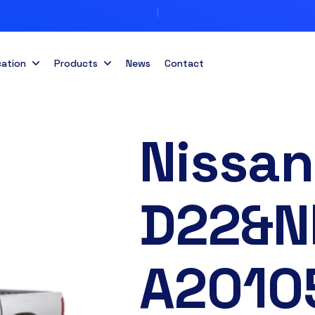
cation
Products
News
Contact
Nissan
D22&N
A2010