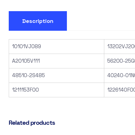
Description
10101VJ089
13202VJ20
A20105V111
56200-25G
48510-2S485
40240-01N
1211153F00
1226140F0
Related products