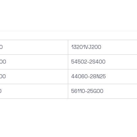
0
13201VJ200
00
54502-2S400
00
44060-28N25
0
56110-25G00