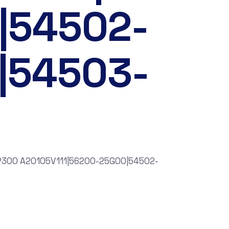
|54502-
|54503-
NP300 A20105V111|56200-25G00|54502-