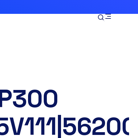
P300
5V111|56200