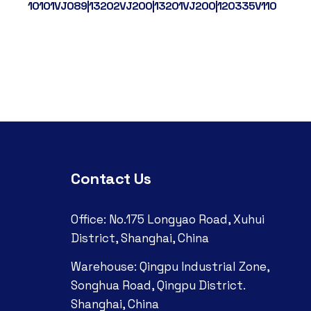
10101VJ089|13202VJ200|13201VJ200|120335V110
W201
Contact Us
Office: No.175 Longyao Road, Xuhui
District, Shanghai, China
Warehouse: Qingpu Industrial Zone,
Songhua Road, Qingpu District.
Shanghai, China