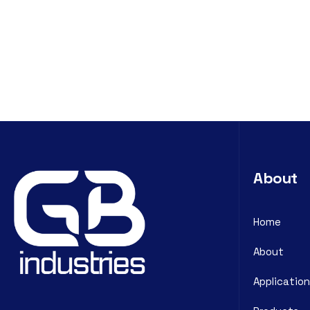
About
Home
About
Application