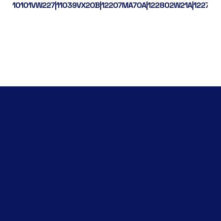
10101VW227|11039VX20B|12207MA70A|122802W21A|122792