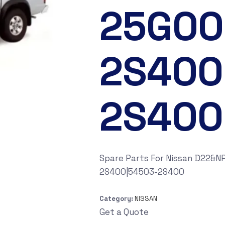
25G00
2S400
2S400
Spare Parts For Nissan D22&
2S400|54503-2S400
Category:
NISSAN
Get a Quote