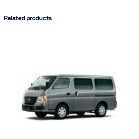
Related products