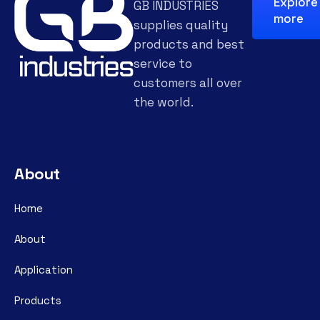
Explore
GB INDUSTRIES
more
supplies quality
products and best
service to
customers all over
the world.
About
Home
About
Application
Products