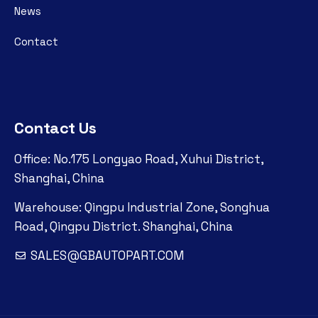
News
Contact
Contact Us
Office: No.175 Longyao Road, Xuhui District,
Shanghai, China
Warehouse: Qingpu Industrial Zone, Songhua
Road, Qingpu District. Shanghai, China
SALES@GBAUTOPART.COM