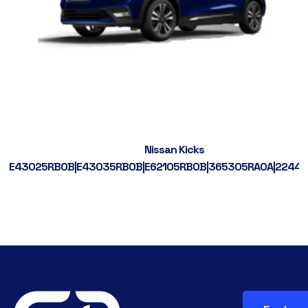
Nissan Kicks
E43025RB0B|E43035RB0B|E62105RB0B|365305RA0A|2244