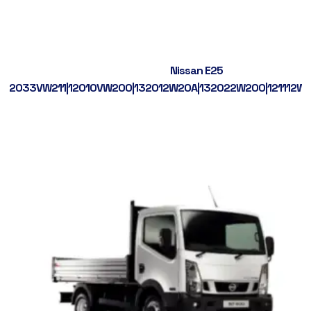
Nissan E25
2033VW211|12010VW200|132012W20A|132022W200|121112W2