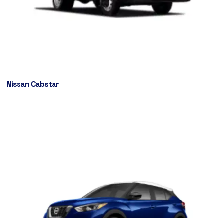
Nissan Cabstar