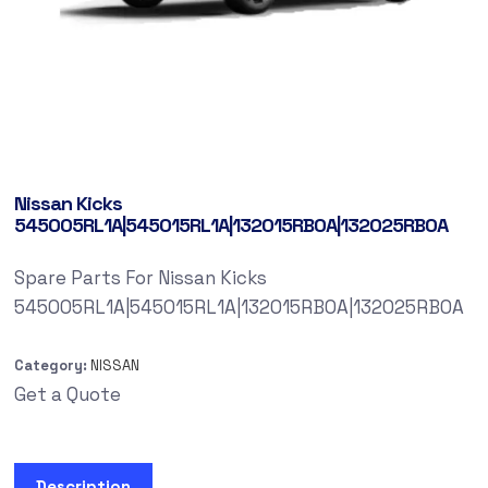
Nissan Kicks
545005RL1A|545015RL1A|132015RB0A|132025RB0A
Spare Parts For Nissan Kicks
545005RL1A|545015RL1A|132015RB0A|132025RB0A
Category:
NISSAN
Get a Quote
Description