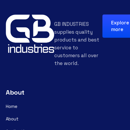
Explore
GB INDUSTRIES
more
supplies quality
products and best
service to
customers all over
the world.
About
Home
About