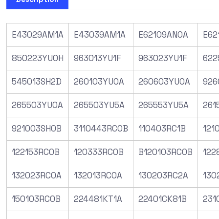
E43029AM1A
E43039AM1A
E62109AN0A
E62
850223YU0H
963013YU1F
963023YU1F
622
545013SH2D
260103YU0A
260603YU0A
926
265503YU0A
265503YU5A
265553YU5A
261
921003SH0B
3110443RC0B
110403RC1B
121
122153RC0B
120333RC0B
B120103RC0B
122
132023RC0A
132013RC0A
130203RC2A
130
150103RC0B
224481KT1A
22401CK81B
231