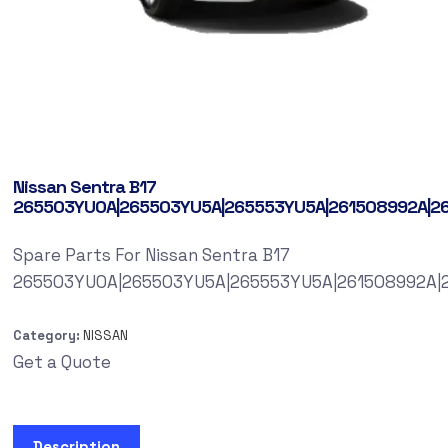
Nissan Sentra B17
265503YU0A|265503YU5A|265553YU5A|261508992A|2
Spare Parts For Nissan Sentra B17
265503YU0A|265503YU5A|265553YU5A|261508992A|
Category:
NISSAN
Get a Quote
Description