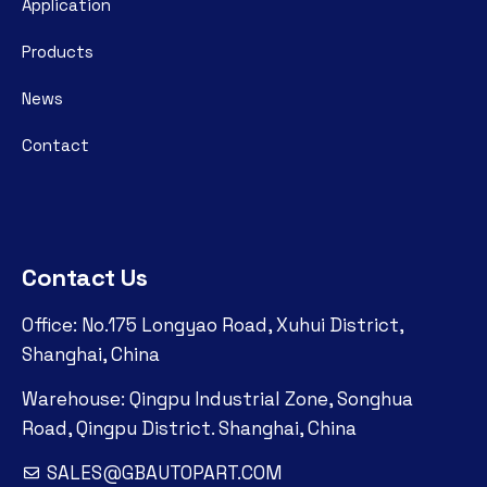
Application
Products
News
Contact
Contact Us
Office: No.175 Longyao Road, Xuhui District,
Shanghai, China
Warehouse: Qingpu Industrial Zone, Songhua
Road, Qingpu District. Shanghai, China
SALES@GBAUTOPART.COM