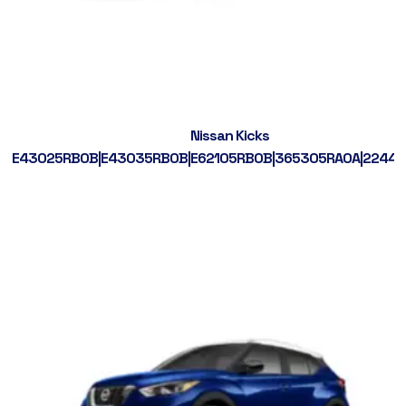
Nissan Kicks
E43025RB0B|E43035RB0B|E62105RB0B|365305RA0A|2244