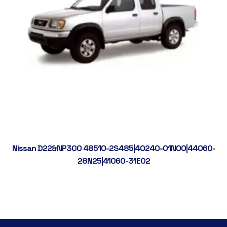
Nissan D22&NP300 48510-2S485|40240-01N00|44060-
28N25|41060-31E02