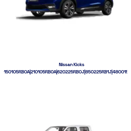
Nissan Kicks
150105RB0A|210105RB0A|620225RB0J|850225RB1J|480015