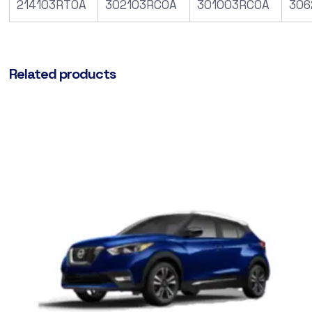
214103RT0A
302103RC0A
301003RC0A
306
Related products