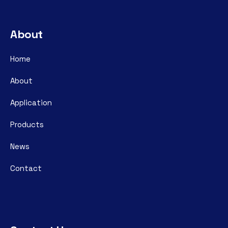
About
Home
About
Application
Products
News
Contact