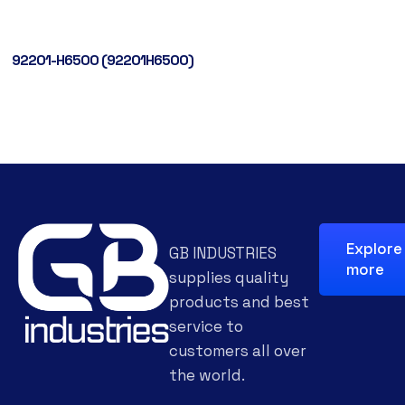
92201-H6500 (92201H6500)
Explore
GB INDUSTRIES
more
supplies quality
products and best
service to
customers all over
the world.