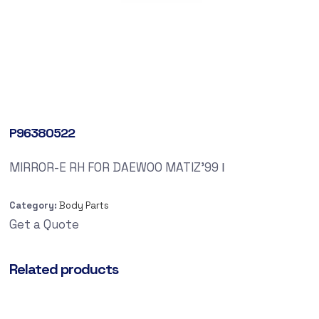
P96380522
MIRROR-E RH FOR DAEWOO MATIZ’99 Ⅰ
Category:
Body Parts
Get a Quote
Related products