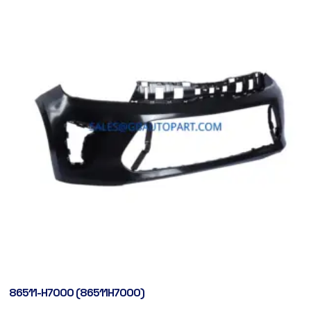
86511-H7000 (86511H7000)