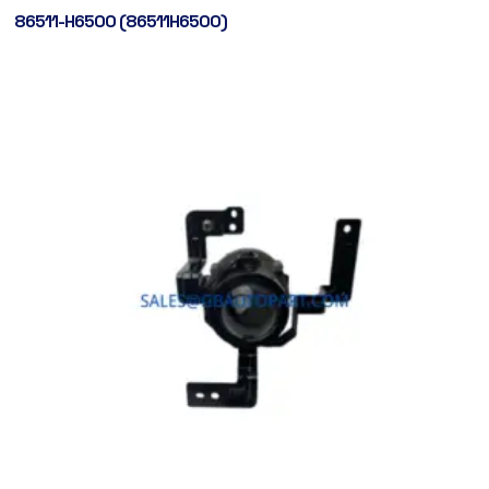
86511-H6500 (86511H6500)