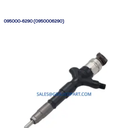
095000-6290 (0950006290)