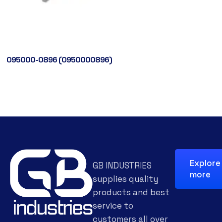
095000-0896 (0950000896)
Explore
GB INDUSTRIES
more
supplies quality
products and best
service to
customers all over