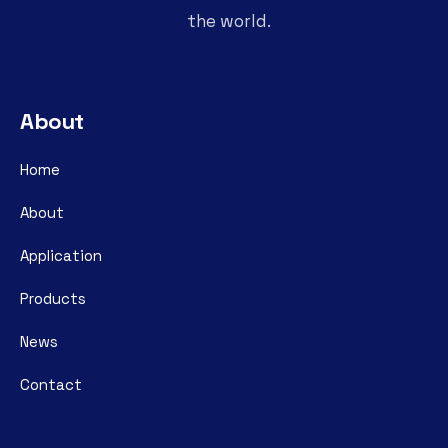
the world.
About
Home
About
Application
Products
News
Contact