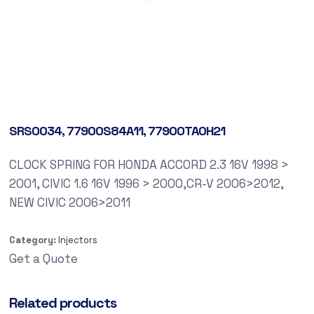
SRS0034, 77900S84A11, 77900TA0H21
CLOCK SPRING FOR HONDA ACCORD 2.3 16V 1998 >
2001, CIVIC 1.6 16V 1996 > 2000,CR-V 2006>2012,
NEW CIVIC 2006>2011
Category:
Injectors
Get a Quote
Related products