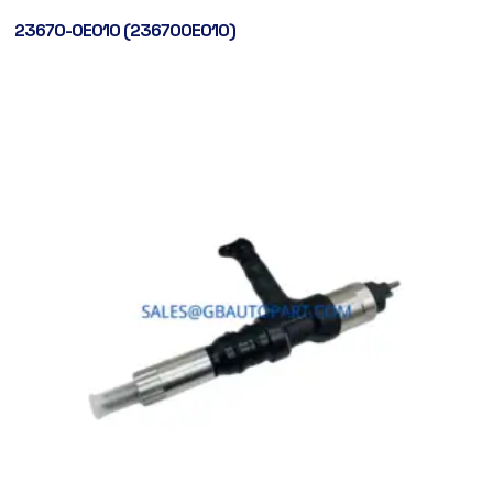
23670-0E010 (236700E010)