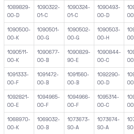
1089829-
1090322-
1090324-
1090493-
10
00-D
01-C
01-C
00-D
00
1090500-
1090501-
1090502-
1090503-
10
00-K
00-G
00-G
00-H
00
1090511-
1090677-
1090829-
1090844-
10
00-K
00-B
90-E
00-C
00
1091333-
1091472-
1091560-
1092290-
10
00-F
00-B
00-B
00-D
00
1092821-
1094965-
1094966-
1095314-
10
00-E
00-F
00-F
00-C
00
1068970-
1069032-
1073673-
1073674-
10
00-K
00-B
S0-A
S0-A
S0