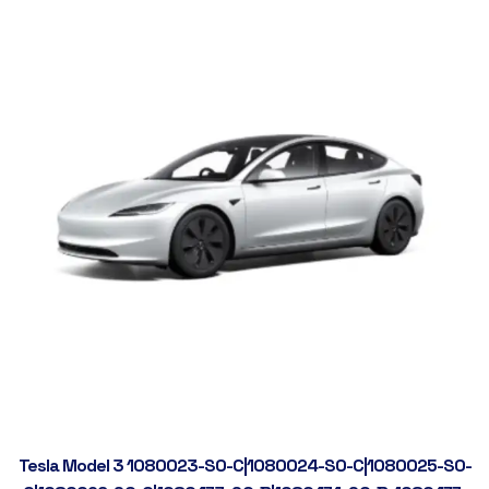
Tesla Model 3 1080023-S0-C|1080024-S0-C|1080025-S0-