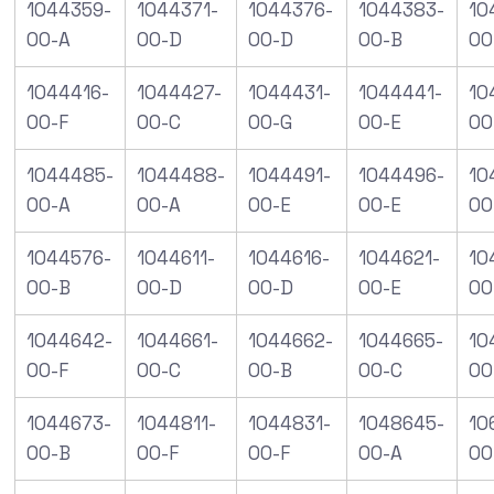
1044359-
1044371-
1044376-
1044383-
10
00-A
00-D
00-D
00-B
00
1044416-
1044427-
1044431-
1044441-
10
00-F
00-C
00-G
00-E
00
1044485-
1044488-
1044491-
1044496-
10
00-A
00-A
00-E
00-E
00
1044576-
1044611-
1044616-
1044621-
10
00-B
00-D
00-D
00-E
00
1044642-
1044661-
1044662-
1044665-
10
00-F
00-C
00-B
00-C
00
1044673-
1044811-
1044831-
1048645-
10
00-B
00-F
00-F
00-A
00