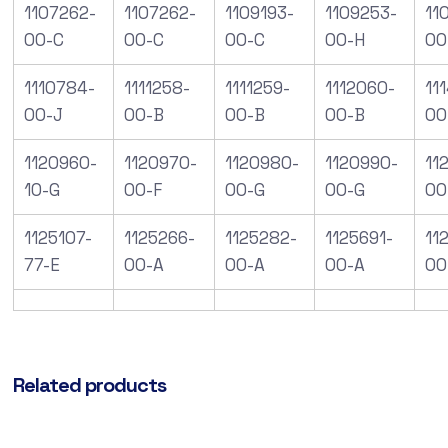
1107262-
1107262-
1109193-
1109253-
11
00-C
00-C
00-C
00-H
00
1110784-
1111258-
1111259-
1112060-
11
00-J
00-B
00-B
00-B
00
1120960-
1120970-
1120980-
1120990-
112
10-G
00-F
00-G
00-G
00
1125107-
1125266-
1125282-
1125691-
11
77-E
00-A
00-A
00-A
00
Related products