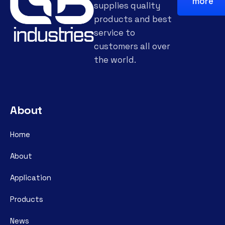
more
supplies quality
products and best
service to
customers all over
the world.
About
Home
About
Application
Products
News