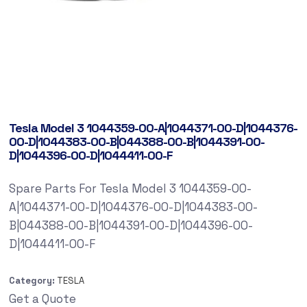
Tesla Model 3 1044359-00-A|1044371-00-D|1044376-
00-D|1044383-00-B|044388-00-B|1044391-00-
D|1044396-00-D|1044411-00-F
Spare Parts For Tesla Model 3 1044359-00-
A|1044371-00-D|1044376-00-D|1044383-00-
B|044388-00-B|1044391-00-D|1044396-00-
D|1044411-00-F
Category:
TESLA
Get a Quote