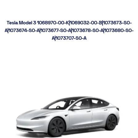
Tesla Model 3 1068970-00-K|1069032-00-B|1073673-S0-
A|1073674-S0-A|1073677-S0-A|1073678-S0-A|1073680-S0-
A|1073707-S0-A