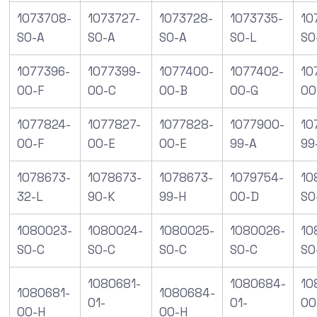
1073708-
1073727-
1073728-
1073735-
10
S0-A
S0-A
S0-A
S0-L
S0
1077396-
1077399-
1077400-
1077402-
10
00-F
00-C
00-B
00-G
00
1077824-
1077827-
1077828-
1077900-
10
00-F
00-E
00-E
99-A
99
1078673-
1078673-
1078673-
1079754-
10
32-L
90-K
99-H
00-D
SO
1080023-
1080024-
1080025-
1080026-
10
S0-C
S0-C
S0-C
S0-C
S0
1080681-
1080684-
10
1080681-
1080684-
01-
01-
00
00-H
00-H