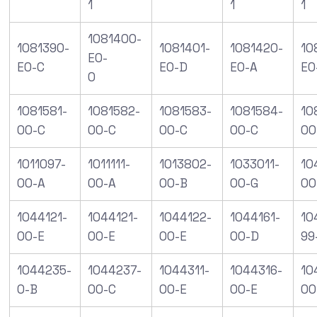
1
1
1
1081400-
1081390-
1081401-
1081420-
10
E0-
E0-C
E0-D
E0-A
E0
0
1081581-
1081582-
1081583-
1081584-
10
00-C
00-C
00-C
00-C
00
1011097-
1011111-
1013802-
1033011-
10
00-A
00-A
00-B
00-G
00
1044121-
1044121-
1044122-
1044161-
10
00-E
00-E
00-E
00-D
99
1044235-
1044237-
1044311-
1044316-
10
0-B
00-C
00-E
00-E
00