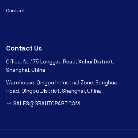
Contact
Contact Us
Office: No.175 Longyao Road, Xuhui District,
Shanghai, China
Warehouse: Qingpu Industrial Zone, Songhua
Road, Qingpu District. Shanghai, China
SALES@GBAUTOPART.COM