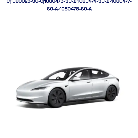
C|1080026-S0-C|1080473-S0-B|1080474-S0-B-1080477-
S0-A-1080478-S0-A