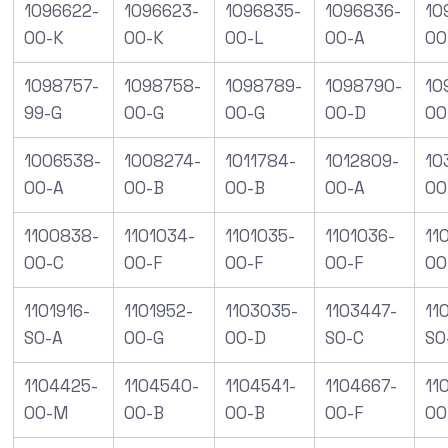
1096622-
1096623-
1096835-
1096836-
10
00-K
00-K
00-L
00-A
00
1098757-
1098758-
1098789-
1098790-
10
99-G
00-G
00-G
00-D
00
1006538-
1008274-
1011784-
1012809-
10
00-A
00-B
00-B
00-A
00
1100838-
1101034-
1101035-
1101036-
11
00-C
00-F
00-F
00-F
00
1101916-
1101952-
1103035-
1103447-
11
S0-A
00-G
00-D
S0-C
S0
1104425-
1104540-
1104541-
1104667-
11
00-M
00-B
00-B
00-F
00