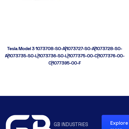
Tesla Model 3 1073708-S0-A|1073727-S0-A|1073728-S0-
A|1073735-S0-L|1073736-S0-L|1077375-00-C|1077376-00-
C|1077395-00-F
Explore
GB INDUSTRIES