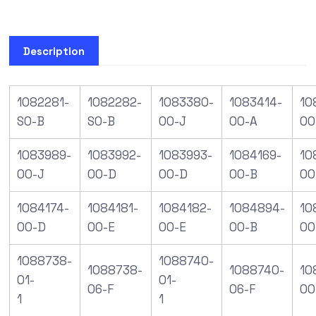
Description
1082281-
1082282-
1083380-
1083414-
10
S0-B
S0-B
00-J
00-A
00
1083989-
1083992-
1083993-
1084169-
10
00-J
00-D
00-D
00-B
00
1084174-
1084181-
1084182-
1084894-
10
00-D
00-E
00-E
00-B
00
1088738-
1088740-
1088738-
1088740-
10
01-
01-
06-F
06-F
00
1
1