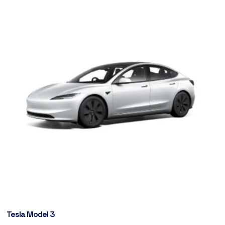
Tesla Model 3