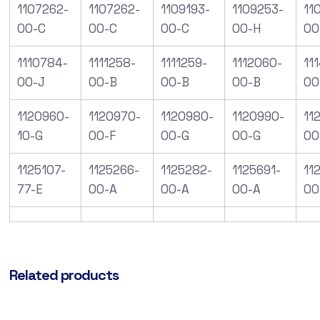
1107262-
1107262-
1109193-
1109253-
11
00-C
00-C
00-C
00-H
00
1110784-
1111258-
1111259-
1112060-
11
00-J
00-B
00-B
00-B
00
1120960-
1120970-
1120980-
1120990-
112
10-G
00-F
00-G
00-G
00
1125107-
1125266-
1125282-
1125691-
11
77-E
00-A
00-A
00-A
00
Related products