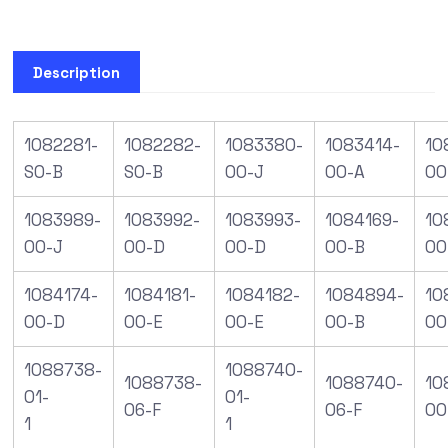
Description
1082281-
1082282-
1083380-
1083414-
10
S0-B
S0-B
00-J
00-A
00
1083989-
1083992-
1083993-
1084169-
10
00-J
00-D
00-D
00-B
00
1084174-
1084181-
1084182-
1084894-
10
00-D
00-E
00-E
00-B
00
1088738-
1088740-
1088738-
1088740-
10
01-
01-
06-F
06-F
00
1
1