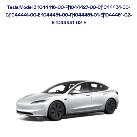
Tesla Model 3 1044416-00-F|1044427-00-C|1044431-00-
G|1044441-00-E|1044451-00-F|1044461-01-E|1044461-02-
B|1044461-02-E