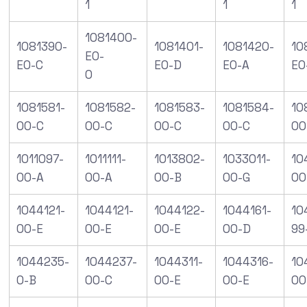
1
1
1
1081400-
1081390-
1081401-
1081420-
10
E0-
E0-C
E0-D
E0-A
E0
0
1081581-
1081582-
1081583-
1081584-
10
00-C
00-C
00-C
00-C
00
1011097-
1011111-
1013802-
1033011-
10
00-A
00-A
00-B
00-G
00
1044121-
1044121-
1044122-
1044161-
10
00-E
00-E
00-E
00-D
99
1044235-
1044237-
1044311-
1044316-
10
0-B
00-C
00-E
00-E
00