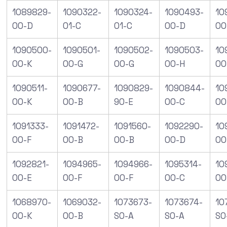
1089829-
1090322-
1090324-
1090493-
10
00-D
01-C
01-C
00-D
00
1090500-
1090501-
1090502-
1090503-
10
00-K
00-G
00-G
00-H
00
1090511-
1090677-
1090829-
1090844-
10
00-K
00-B
90-E
00-C
00
1091333-
1091472-
1091560-
1092290-
10
00-F
00-B
00-B
00-D
00
1092821-
1094965-
1094966-
1095314-
10
00-E
00-F
00-F
00-C
00
1068970-
1069032-
1073673-
1073674-
10
00-K
00-B
S0-A
S0-A
S0