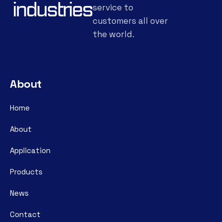
service to
customers all over
the world.
About
Home
About
Application
Products
News
Contact