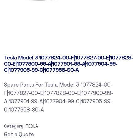
Tesla Model 3 1077824-00-F|1077827-00-E|1077828-
00-E|1077900-99-A|1077901-99-A|1077904-99-
C|1077905-99-C|1077958-SO-A
Spare Parts For Tesla Model 3 1077824-00-
F|1077827-00-E|1077828-00-E|1077900-99-
A|1077901-99-A|1077904-99-C|1077905-99-
C|1077958-SO-A
Category:
TESLA
Get a Quote