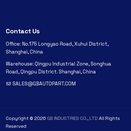
Contact Us
Office: No.175 Longyao Road, Xuhui District,
Shanghai, China
Warehouse: Qingpu Industrial Zone, Songhua
Road, Qingpu District. Shanghai, China
SALES@GBAUTOPART.COM
Copyright ©
2026
GB INDUSTRIES CO., LTD
All Rights
Reserved