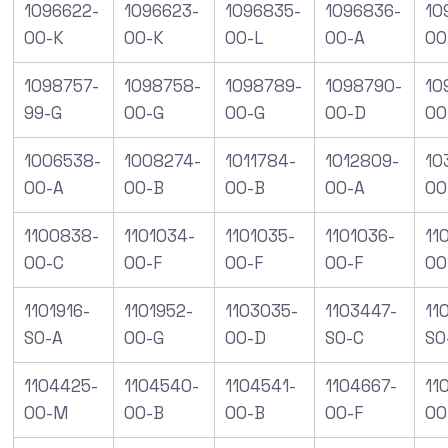
1096622-
1096623-
1096835-
1096836-
10
00-K
00-K
00-L
00-A
00
1098757-
1098758-
1098789-
1098790-
10
99-G
00-G
00-G
00-D
00
1006538-
1008274-
1011784-
1012809-
10
00-A
00-B
00-B
00-A
00
1100838-
1101034-
1101035-
1101036-
11
00-C
00-F
00-F
00-F
00
1101916-
1101952-
1103035-
1103447-
11
S0-A
00-G
00-D
S0-C
S0
1104425-
1104540-
1104541-
1104667-
11
00-M
00-B
00-B
00-F
00