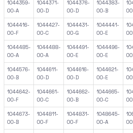
1044359-
1044371-
1044376-
1044383-
10
00-A
00-D
00-D
00-B
00
1044416-
1044427-
1044431-
1044441-
10
00-F
00-C
00-G
00-E
00
1044485-
1044488-
1044491-
1044496-
10
00-A
00-A
00-E
00-E
00
1044576-
1044611-
1044616-
1044621-
10
00-B
00-D
00-D
00-E
00
1044642-
1044661-
1044662-
1044665-
10
00-F
00-C
00-B
00-C
00
1044673-
1044811-
1044831-
1048645-
10
00-B
00-F
00-F
00-A
00