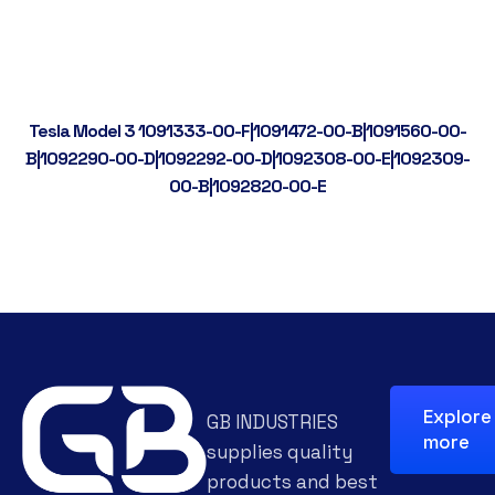
Tesla Model 3 1091333-00-F|1091472-00-B|1091560-00-
B|1092290-00-D|1092292-00-D|1092308-00-E|1092309-
00-B|1092820-00-E
Explore
GB INDUSTRIES
more
supplies quality
products and best