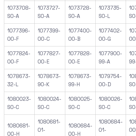
1073708-
1073727-
1073728-
1073735-
10
S0-A
S0-A
S0-A
S0-L
S0
1077396-
1077399-
1077400-
1077402-
10
00-F
00-C
00-B
00-G
00
1077824-
1077827-
1077828-
1077900-
10
00-F
00-E
00-E
99-A
99
1078673-
1078673-
1078673-
1079754-
10
32-L
90-K
99-H
00-D
SO
1080023-
1080024-
1080025-
1080026-
10
S0-C
S0-C
S0-C
S0-C
S0
1080681-
1080684-
10
1080681-
1080684-
01-
01-
00
00-H
00-H