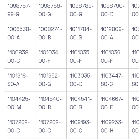
1098757-
1098758-
1098789-
1098790-
10
99-G
00-G
00-G
00-D
00
1006538-
1008274-
1011784-
1012809-
10
00-A
00-B
00-B
00-A
00
1100838-
1101034-
1101035-
1101036-
11
00-C
00-F
00-F
00-F
00
1101916-
1101952-
1103035-
1103447-
11
S0-A
00-G
00-D
S0-C
S0
1104425-
1104540-
1104541-
1104667-
11
00-M
00-B
00-B
00-F
00
1107262-
1107262-
1109193-
1109253-
11
00-C
00-C
00-C
00-H
00