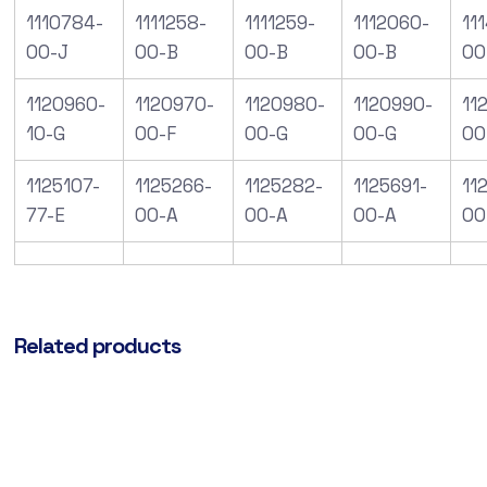
1110784-
1111258-
1111259-
1112060-
11
00-J
00-B
00-B
00-B
00
1120960-
1120970-
1120980-
1120990-
112
10-G
00-F
00-G
00-G
00
1125107-
1125266-
1125282-
1125691-
11
77-E
00-A
00-A
00-A
00
Related products