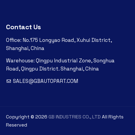
Contact Us
Office: No.175 Longyao Road, Xuhui District,
Shanghai, China
Warehouse: Qingpu Industrial Zone, Songhua
Road, Qingpu District. Shanghai, China
SALES@GBAUTOPART.COM
Copyright ©
2026
GB INDUSTRIES CO., LTD
All Rights
Reserved