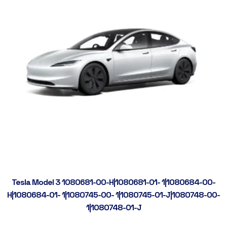
Tesla Model 3 1080681-00-H|1080681-01- 1|1080684-00-
H|1080684-01- 1|1080745-00- 1|1080745-01-J|1080748-00-
1|1080748-01-J