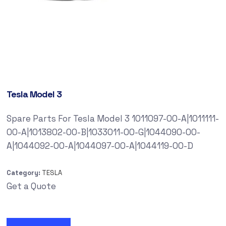
Tesla Model 3
Spare Parts For Tesla Model 3 1011097-00-A|1011111-
00-A|1013802-00-B|1033011-00-G|1044090-00-
A|1044092-00-A|1044097-00-A|1044119-00-D
Category:
TESLA
Get a Quote