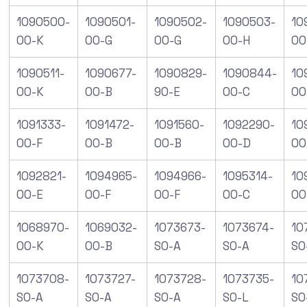
1090500-
1090501-
1090502-
1090503-
10
00-K
00-G
00-G
00-H
00
1090511-
1090677-
1090829-
1090844-
10
00-K
00-B
90-E
00-C
00
1091333-
1091472-
1091560-
1092290-
10
00-F
00-B
00-B
00-D
00
1092821-
1094965-
1094966-
1095314-
10
00-E
00-F
00-F
00-C
00
1068970-
1069032-
1073673-
1073674-
10
00-K
00-B
S0-A
S0-A
S0
1073708-
1073727-
1073728-
1073735-
10
S0-A
S0-A
S0-A
S0-L
S0