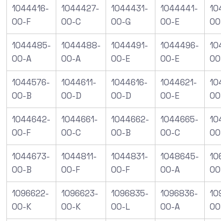
1044416-
1044427-
1044431-
1044441-
10
00-F
00-C
00-G
00-E
00
1044485-
1044488-
1044491-
1044496-
10
00-A
00-A
00-E
00-E
00
1044576-
1044611-
1044616-
1044621-
10
00-B
00-D
00-D
00-E
00
1044642-
1044661-
1044662-
1044665-
10
00-F
00-C
00-B
00-C
00
1044673-
1044811-
1044831-
1048645-
10
00-B
00-F
00-F
00-A
00
1096622-
1096623-
1096835-
1096836-
10
00-K
00-K
00-L
00-A
00