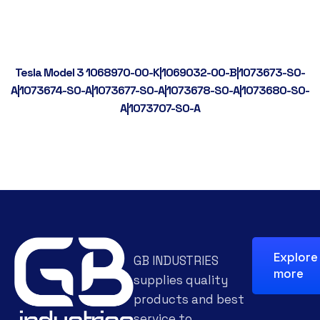
Tesla Model 3 1068970-00-K|1069032-00-B|1073673-S0-
A|1073674-S0-A|1073677-S0-A|1073678-S0-A|1073680-S0-
A|1073707-S0-A
Explore
GB INDUSTRIES
more
supplies quality
products and best
service to