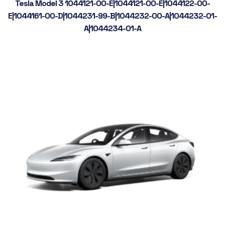
Tesla Model 3 1044121-00-E|1044121-00-E|1044122-00-
E|1044161-00-D|1044231-99-B|1044232-00-A|1044232-01-
A|1044234-01-A