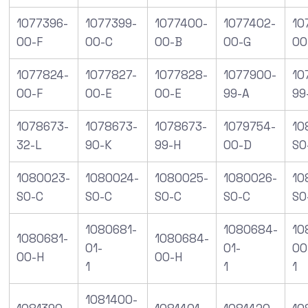
1077396-
1077399-
1077400-
1077402-
10
00-F
00-C
00-B
00-G
00
1077824-
1077827-
1077828-
1077900-
10
00-F
00-E
00-E
99-A
99
1078673-
1078673-
1078673-
1079754-
10
32-L
90-K
99-H
00-D
SO
1080023-
1080024-
1080025-
1080026-
10
S0-C
S0-C
S0-C
S0-C
S0
1080681-
1080684-
10
1080681-
1080684-
01-
01-
00
00-H
00-H
1
1
1
1081400-