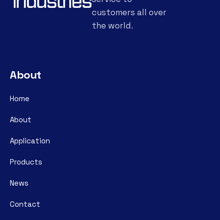
customers all over
the world.
About
Home
About
Application
Products
News
Contact