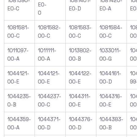
1081390-
1081401-
1081420-
10
E0-
E0-C
E0-D
E0-A
E0
0
1081581-
1081582-
1081583-
1081584-
10
00-C
00-C
00-C
00-C
00
1011097-
1011111-
1013802-
1033011-
10
00-A
00-A
00-B
00-G
00
1044121-
1044121-
1044122-
1044161-
10
00-E
00-E
00-E
00-D
99
1044235-
1044237-
1044311-
1044316-
10
0-B
00-C
00-E
00-E
00
1044359-
1044371-
1044376-
1044383-
10
00-A
00-D
00-D
00-B
00