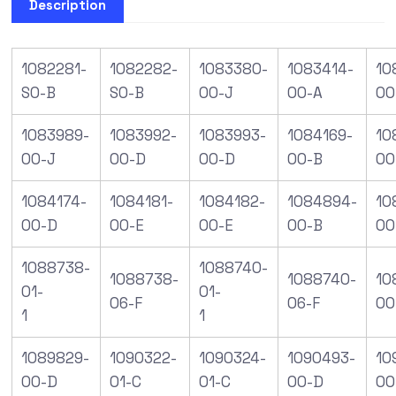
Description
1082281-
1082282-
1083380-
1083414-
10
S0-B
S0-B
00-J
00-A
00
1083989-
1083992-
1083993-
1084169-
10
00-J
00-D
00-D
00-B
00
1084174-
1084181-
1084182-
1084894-
10
00-D
00-E
00-E
00-B
00
1088738-
1088740-
1088738-
1088740-
10
01-
01-
06-F
06-F
00
1
1
1089829-
1090322-
1090324-
1090493-
10
00-D
01-C
01-C
00-D
00