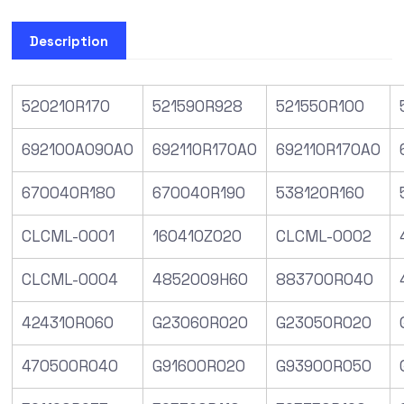
Description
520210R170
521590R928
521550R100
692100A090A0
692110R170A0
692110R170A0
670040R180
670040R190
538120R160
CLCML-0001
160410Z020
CLCML-0002
CLCML-0004
4852009H60
883700R040
424310R060
G23060R020
G23050R020
470500R040
G91600R020
G93900R050