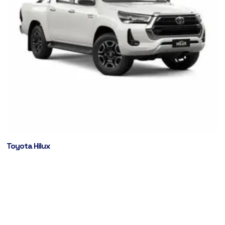
Toyota Hilux