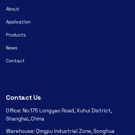
About
Application
Products
News
Contact
Contact Us
Office: No.175 Longyao Road, Xuhui District,
Shanghai, China
Warehouse: Qingpu Industrial Zone, Songhua