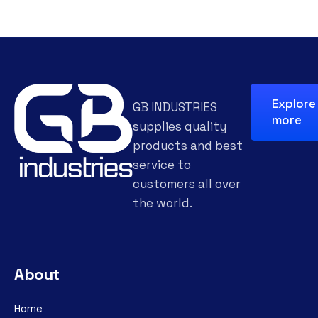
Explore
GB INDUSTRIES
more
supplies quality
products and best
service to
customers all over
the world.
About
Home