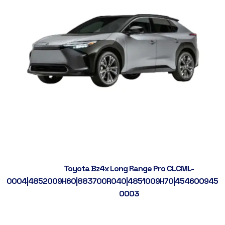
Toyota Bz4x Long Range Pro CLCML-
0004|4852009H60|883700R040|4851009H70|4546009450|
0003