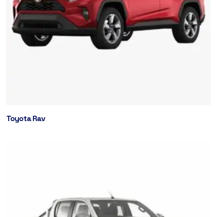
Toyota Rav