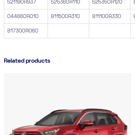
521190R937
525360R110
525350R120
044660R010
811500R310
811100R330
817300R060
Related products