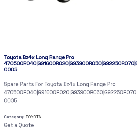
Toyota Bz4x Long Range Pro
470500R040|G91600R020|G93900R050|G92250R070|
0005
Spare Parts For Toyota Bz4x Long Range Pro
470500R040|G91600R020|G93900R050|G92250R070
0005
Category:
TOYOTA
Get a Quote