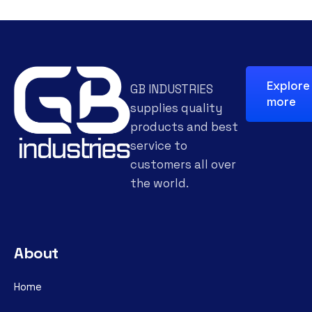
Explore
GB INDUSTRIES
more
supplies quality
products and best
service to
customers all over
the world.
About
Home