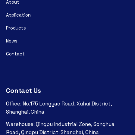
About
Application
Products
News
Contact
Contact Us
Office: No.175 Longyao Road, Xuhui District,
Shanghai, China
Warehouse: Qingpu Industrial Zone, Songhua
Road, Qingpu District. Shanghai, China