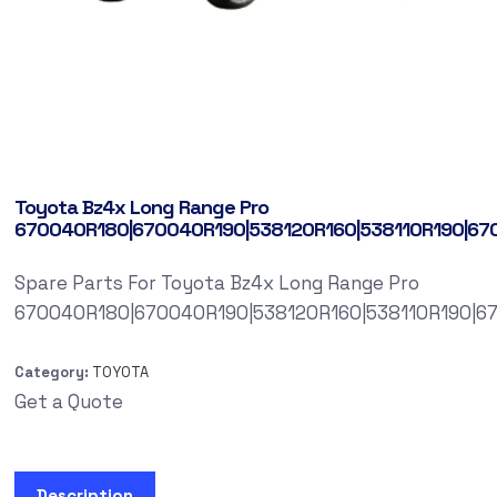
Toyota Bz4x Long Range Pro
670040R180|670040R190|538120R160|538110R190|67
Spare Parts For Toyota Bz4x Long Range Pro
670040R180|670040R190|538120R160|538110R190|6
Category:
TOYOTA
Get a Quote
Description