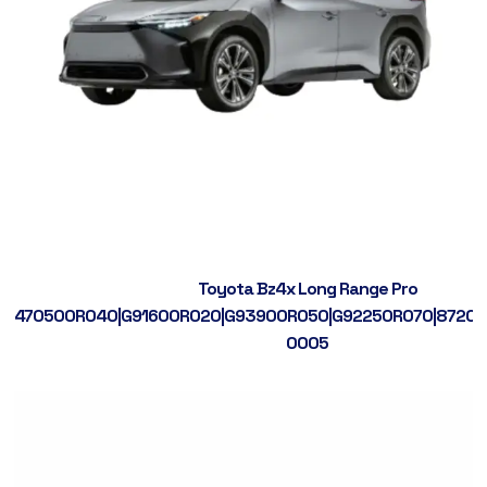
Toyota Bz4x Long Range Pro
470500R040|G91600R020|G93900R050|G92250R070|87200
0005