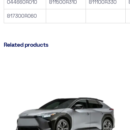
044660R010
811500R310
811100R330
817300R060
Related products