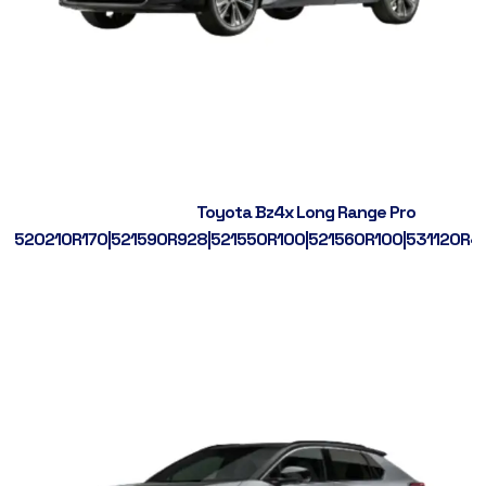
Toyota Bz4x Long Range Pro
520210R170|521590R928|521550R100|521560R100|531120R4