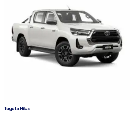
Toyota Hilux