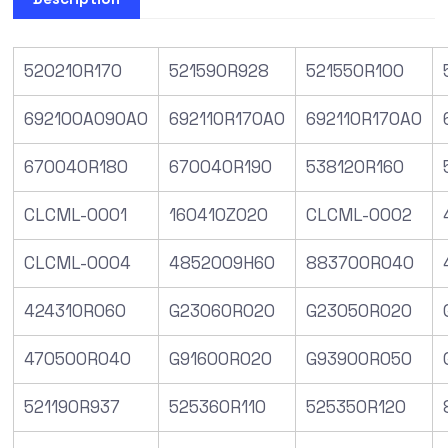
520210R170
521590R928
521550R100
692100A090A0
692110R170A0
692110R170A0
670040R180
670040R190
538120R160
CLCML-0001
160410Z020
CLCML-0002
CLCML-0004
4852009H60
883700R040
424310R060
G23060R020
G23050R020
470500R040
G91600R020
G93900R050
521190R937
525360R110
525350R120