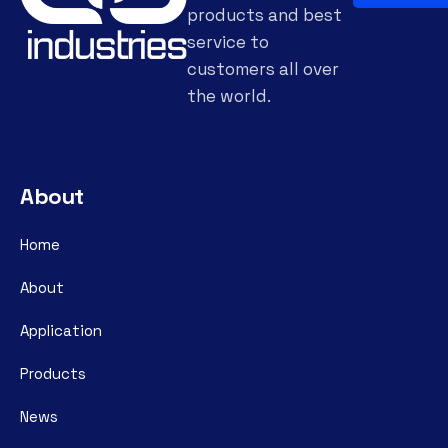
products and best
service to
customers all over
the world.
About
Home
About
Application
Products
News