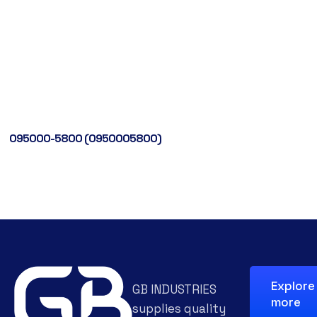
095000-5800 (0950005800)
Explore
GB INDUSTRIES
more
supplies quality