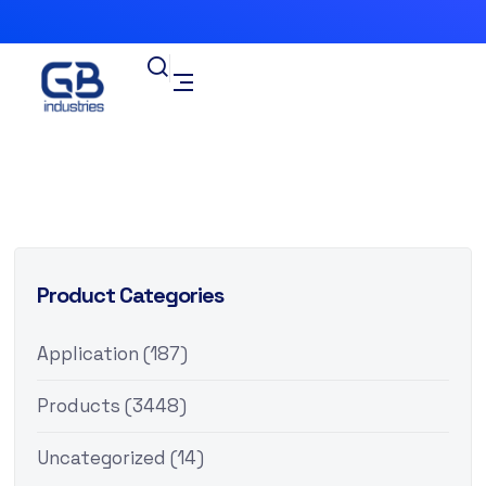
Product Categories
Application
(187)
Products
(3448)
Uncategorized
(14)