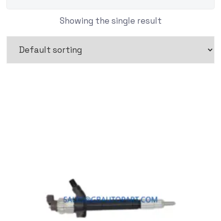
Showing the single result