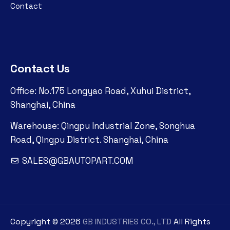
Contact
Contact Us
Office: No.175 Longyao Road, Xuhui District,
Shanghai, China
Warehouse: Qingpu Industrial Zone, Songhua
Road, Qingpu District. Shanghai, China
SALES@GBAUTOPART.COM
Copyright ©
2026
GB INDUSTRIES CO., LTD
All Rights