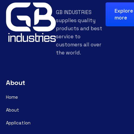
Explore
GB INDUSTRIES
more
supplies quality
products and best
service to
customers all over
the world.
About
Home
About
Application