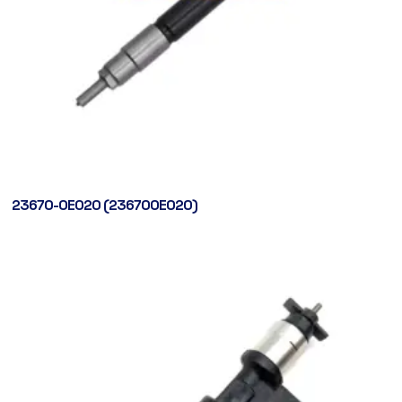
23670-0E020 (236700E020)