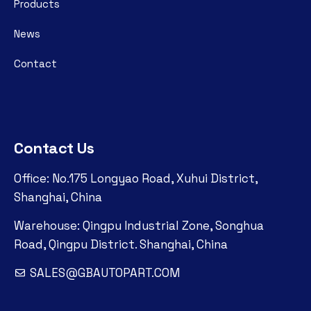
Products
News
Contact
Contact Us
Office: No.175 Longyao Road, Xuhui District,
Shanghai, China
Warehouse: Qingpu Industrial Zone, Songhua
Road, Qingpu District. Shanghai, China
SALES@GBAUTOPART.COM