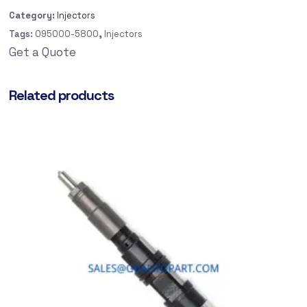
Category:
Injectors
Tags:
095000-5800
,
Injectors
Get a Quote
Related products