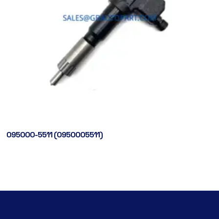
095000-5511 (0950005511)