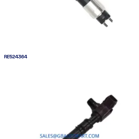
RE524364