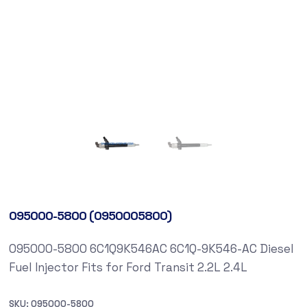
095000-5800 (0950005800)
095000-5800 6C1Q9K546AC 6C1Q-9K546-AC Diesel
Fuel Injector Fits for Ford Transit 2.2L 2.4L
SKU:
095000-5800