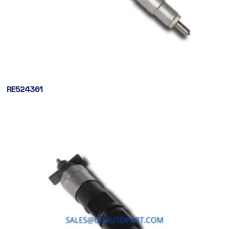
RE524361