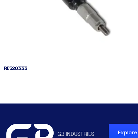
RE520333
Explore
GB INDUSTRIES