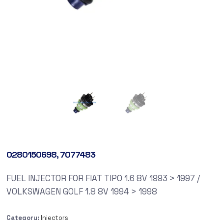
0280150698, 7077483
FUEL INJECTOR FOR FIAT TIPO 1.6 8V 1993 > 1997 /
VOLKSWAGEN GOLF 1.8 8V 1994 > 1998
Category:
Injectors