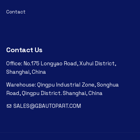
Contact
Contact Us
Office: No.175 Longyao Road, Xuhui District,
Shanghai, China
Warehouse: Qingpu Industrial Zone, Songhua
Road, Qingpu District. Shanghai, China
SALES@GBAUTOPART.COM