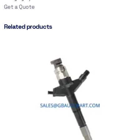
Get a Quote
Related products