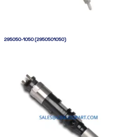
295050-1050 (2950501050)