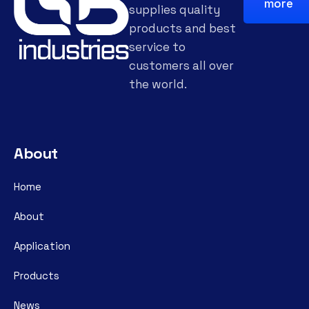
more
supplies quality
products and best
service to
customers all over
the world.
About
Home
About
Application
Products
News