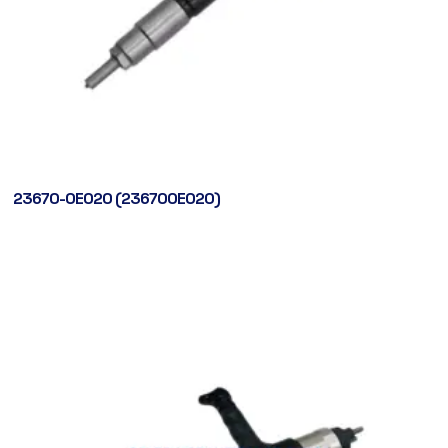
23670-0E020 (236700E020)