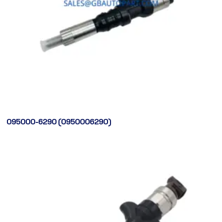
095000-6290 (0950006290)