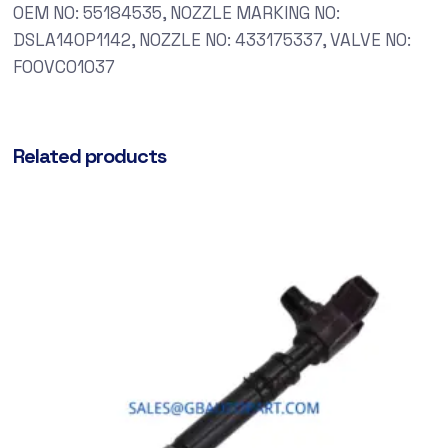
OEM NO: 55184535, NOZZLE MARKING NO:
DSLA140P1142, NOZZLE NO: 433175337, VALVE NO:
F00VC01037
Related products