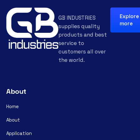
Explore
GB INDUSTRIES
more
supplies quality
products and best
service to
customers all over
the world.
About
Home
About
Application