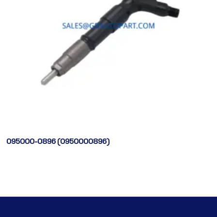
095000-0896 (0950000896)