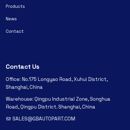
Products
News
Contact
Contact Us
Office: No.175 Longyao Road, Xuhui District,
Shanghai, China
Warehouse: Qingpu Industrial Zone, Songhua
Road, Qingpu District. Shanghai, China
SALES@GBAUTOPART.COM