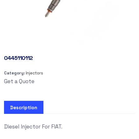
0445110112
Category:
Injectors
Get a Quote
Description
Diesel Injector For FIAT.