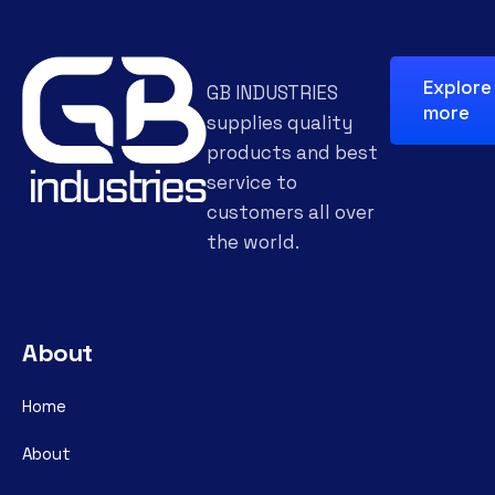
Explore
GB INDUSTRIES
more
supplies quality
products and best
service to
customers all over
the world.
About
Home
About