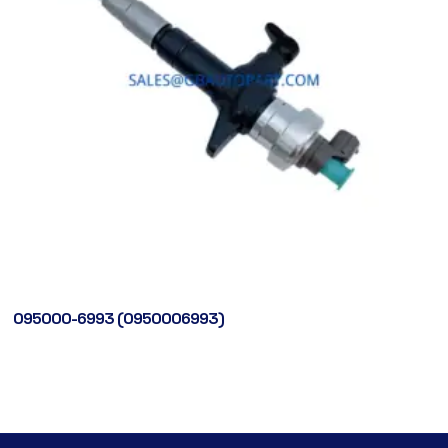
095000-6993 (0950006993)