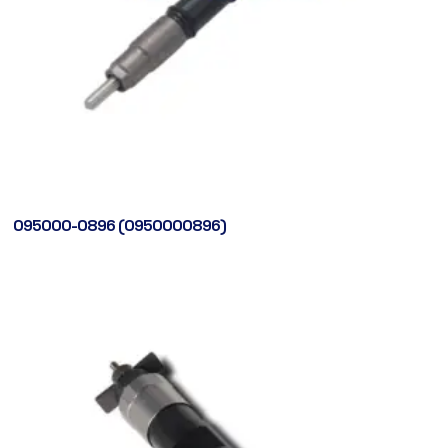
095000-0896 (0950000896)