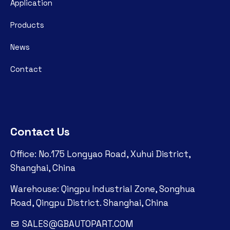
Application
Products
News
Contact
Contact Us
Office: No.175 Longyao Road, Xuhui District,
Shanghai, China
Warehouse: Qingpu Industrial Zone, Songhua
Road, Qingpu District. Shanghai, China
SALES@GBAUTOPART.COM