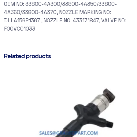
OEM NO: 33800-4A300/33800-4A350/33800-
4A360/33800-4A370, NOZZLE MARKING NO:
DLLA156P1367 , NOZZLE NO: 433171847, VALVE NO:
F00VC01033
Related products