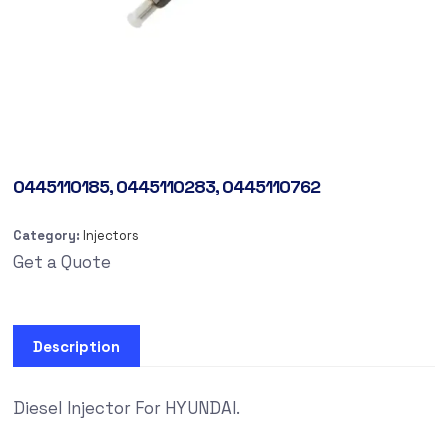
0445110185, 0445110283, 0445110762
Category:
Injectors
Get a Quote
Description
Diesel Injector For HYUNDAI.