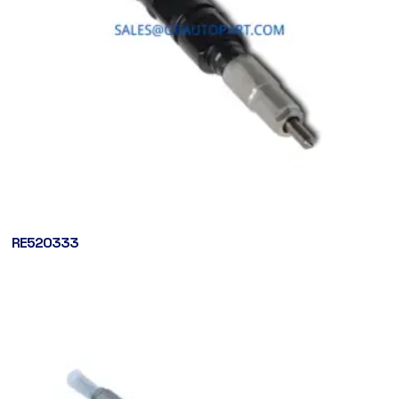
RE520333