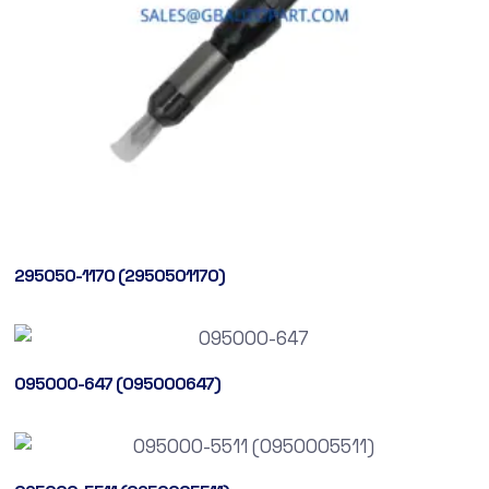
295050-1170 (2950501170)
095000-647 (095000647)