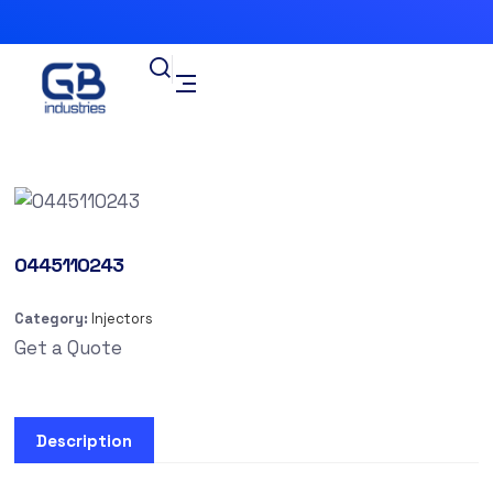
0445110243
Category:
Injectors
Get a Quote
Description