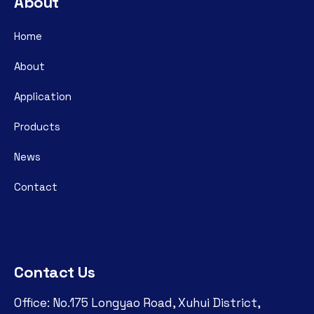
About
Home
About
Application
Products
News
Contact
Contact Us
Office: No.175 Longyao Road, Xuhui District,