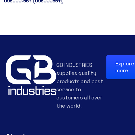
095000-5511 (0950005511)
Explore
GB INDUSTRIES
more
supplies quality
products and best
service to
customers all over
the world.