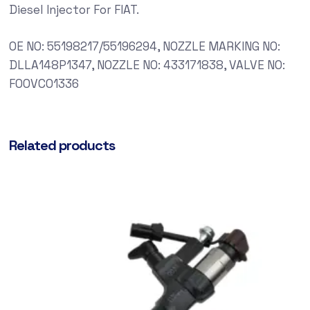
Diesel Injector For FIAT.
OE NO: 55198217/55196294, NOZZLE MARKING NO:
DLLA148P1347, NOZZLE NO: 433171838, VALVE NO:
F00VC01336
Related products