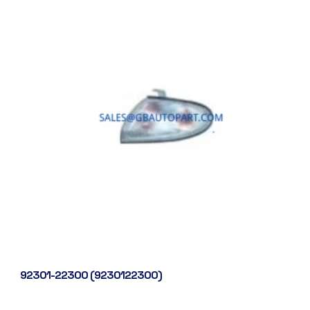
92301-22300 (9230122300)