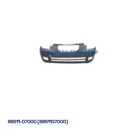
86511-07000 (8651107000)