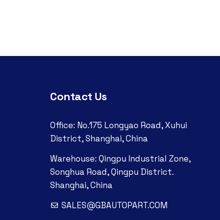
Contact Us
Office: No.175 Longyao Road, Xuhui
District, Shanghai, China
Warehouse: Qingpu Industrial Zone,
Songhua Road, Qingpu District.
Shanghai, China
SALES@GBAUTOPART.COM