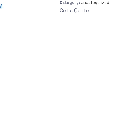
Category:
Uncategorized
Get a Quote