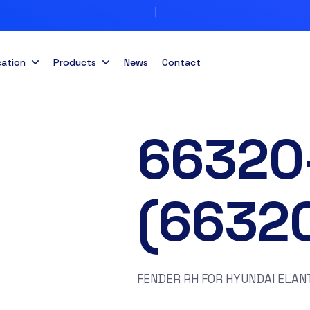
cation
Products
News
Contact
66320
(6632
FENDER RH FOR HYUNDAI ELAN