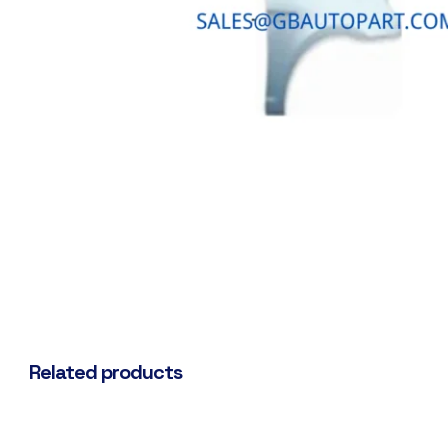
Related products