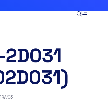
-2D031
02D031)
TRA’03