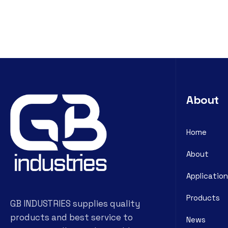
About
Home
About
Application
Products
GB INDUSTRIES supplies quality
products and best service to
News