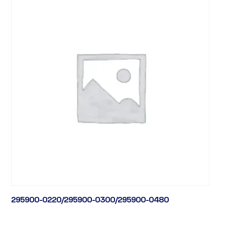
295900-0220/295900-0300/295900-0480