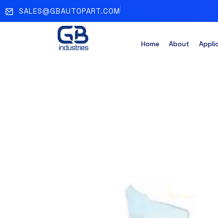
SALES@GBAUTOPART.COM
Home
About
Appli