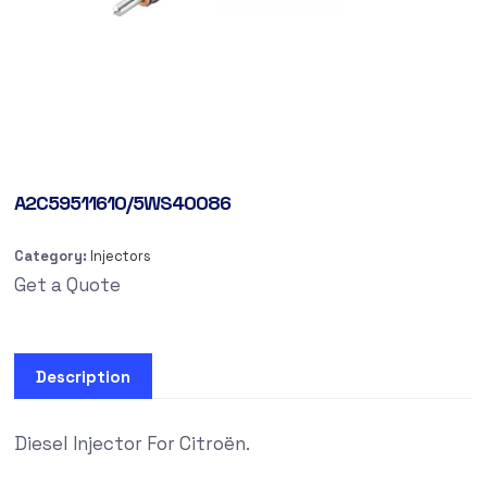
A2C59511610/5WS40086
Category:
Injectors
Get a Quote
Description
Diesel Injector For Citroën.