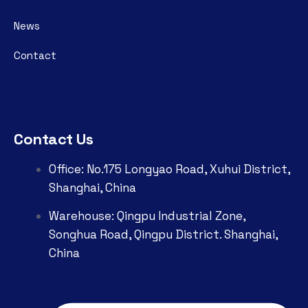
News
Contact
Contact Us
Office: No.175 Longyao Road, Xuhui District,
Shanghai, China
Warehouse: Qingpu Industrial Zone,
Songhua Road, Qingpu District. Shanghai,
China