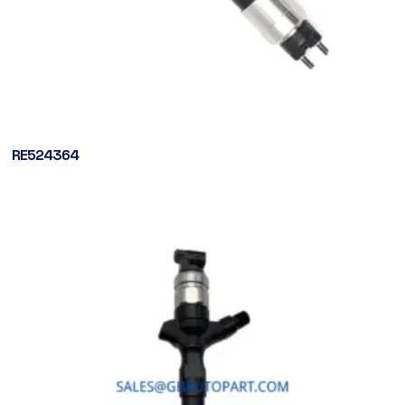
RE524364