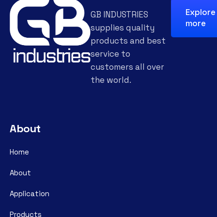
Explore
GB INDUSTRIES
more
supplies quality
products and best
service to
customers all over
the world.
About
Home
About
Application
Products