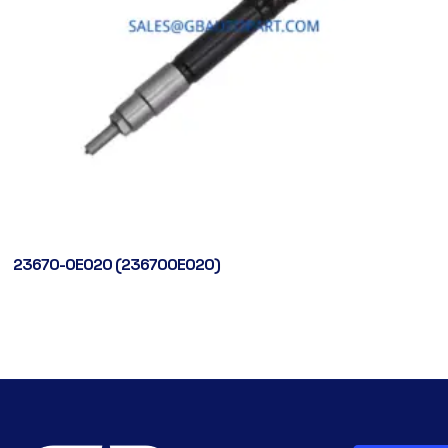
23670-0E020 (236700E020)