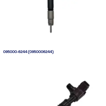
095000-6244 (0950006244)