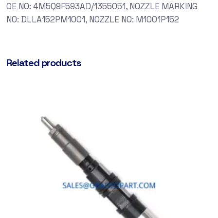
OE NO: 4M5Q9F593AD/1355051, NOZZLE MARKING
NO: DLLA152PM1001, NOZZLE NO: M1001P152
Related products