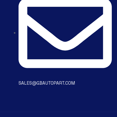
SALES@GBAUTOPART.COM