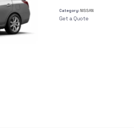
Category:
NISSAN
Get a Quote