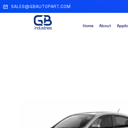
SALES@GBAUTOPART.COM
Home
About
Appli