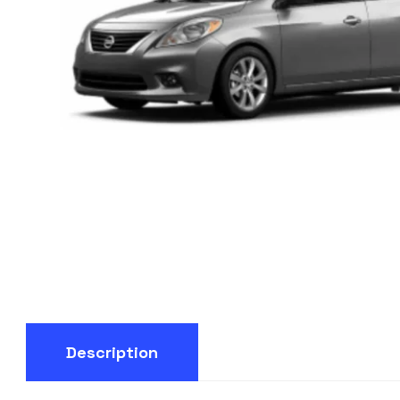
Description