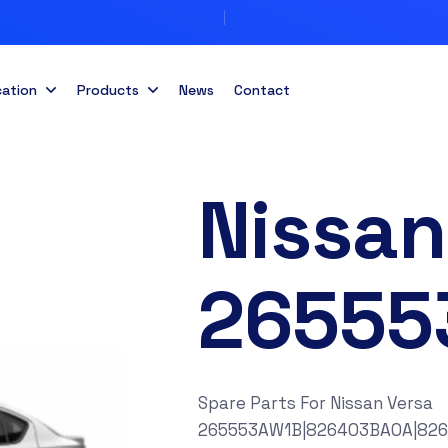
cation
Products
News
Contact
Nissan
26555
Spare Parts For Nissan Versa
265553AW1B|826403BA0A|82