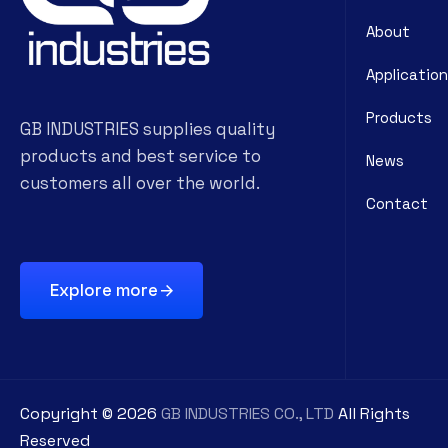
About
Application
Products
GB INDUSTRIES supplies quality
products and best service to
News
customers all over the world.
Contact
Explore more
Copyright ©
2026
GB INDUSTRIES CO., LTD
All Rights
Reserved