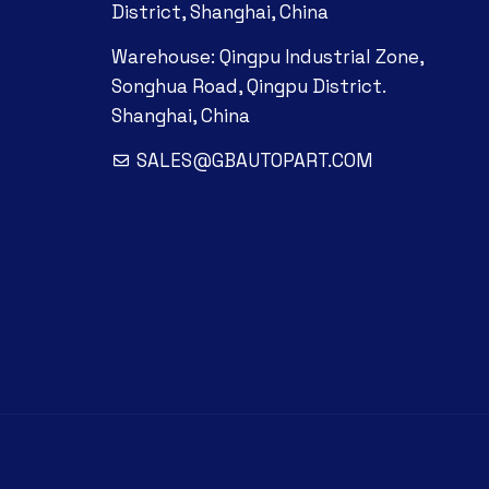
District, Shanghai, China
Warehouse: Qingpu Industrial Zone,
Songhua Road, Qingpu District.
Shanghai, China
SALES@GBAUTOPART.COM