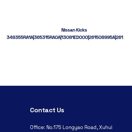
Nissan Kicks
349355RA1A|365315RA0A|13081ED000|261508995A|261558
Contact Us
Office: No.175 Longyao Road, Xuhui