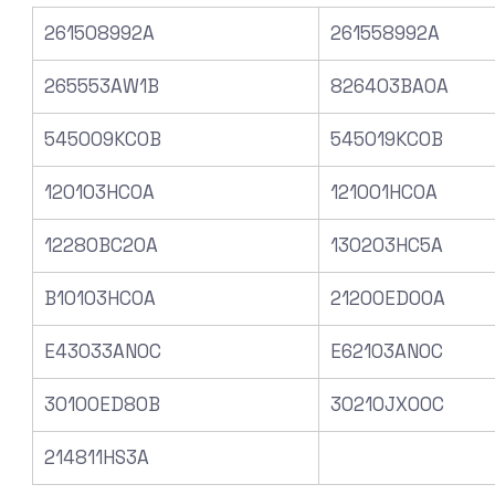
261508992A
261558992A
265553AW1B
826403BA0A
545009KC0B
545019KC0B
120103HC0A
121001HC0A
12280BC20A
130203HC5A
B10103HC0A
21200ED00A
E43033AN0C
E62103AN0C
30100ED80B
30210JX00C
214811HS3A