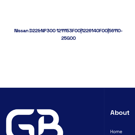
Nissan D22&NP300 1211153F00|1226140F00|56110-
25G00
About
Home