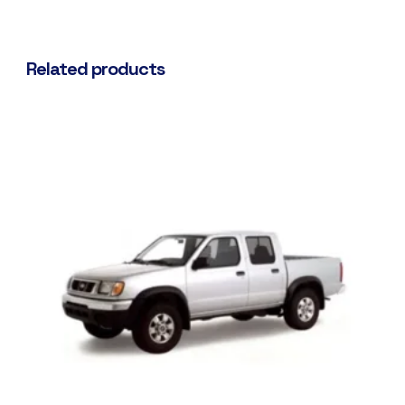
Related products