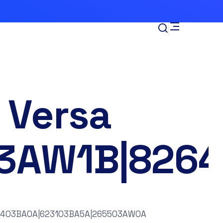
 Versa
3AW1B|826
6403BA0A|623103BA5A|265503AW0A