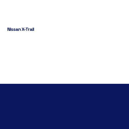
Nissan X-Trail