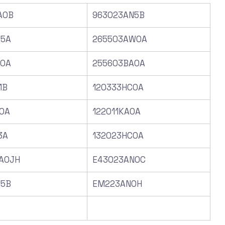
A0B
963023AN5B
A5A
265503AW0A
C0A
255603BA0A
1B
120333HC0A
0A
122011KA0A
3A
132023HC0A
A0JH
E43023AN0C
N5B
EM223AN0H