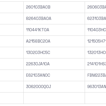
260103BA0B
260603B
826403BA0A
623103B
110441KT0A
110403H
A2158BC20A
121505H7
130203HC5C
132013HC
22630JA10A
214101HS
E62103AN0C
FBM223B
3062000Q0J
963013A