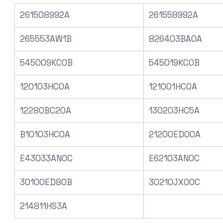
261508992A
261558992A
265553AW1B
826403BA0A
545009KC0B
545019KC0B
120103HC0A
121001HC0A
12280BC20A
130203HC5A
B10103HC0A
21200ED00A
E43033AN0C
E62103AN0C
30100ED80B
30210JX00C
214811HS3A