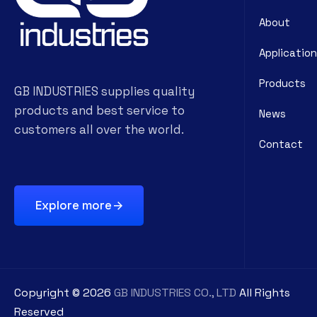
About
Application
Products
GB INDUSTRIES supplies quality
products and best service to
News
customers all over the world.
Contact
Explore more
Copyright ©
2026
GB INDUSTRIES CO., LTD
All Rights
Reserved