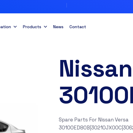
cation
Products
News
Contact
Nissan
30100
Spare Parts For Nissan Versa
30100ED80B|30210JX00C|306