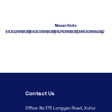
Nissan Kicks
5RB0A
E43025RB0B|E43035RB0B|E62105RB0B|365305RA0A|224
Contact Us
Office: No.175 Longyao Road, Xuhui