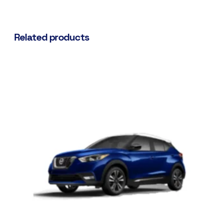
Related products