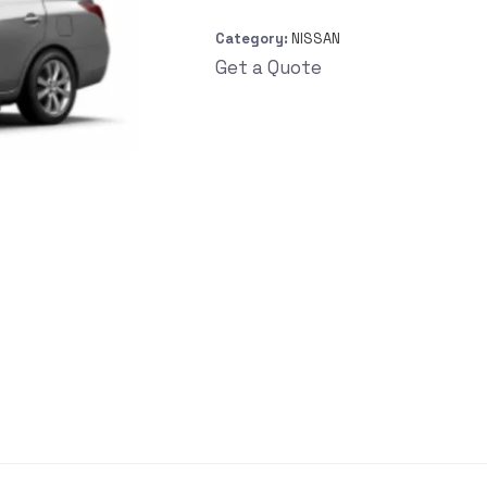
Category:
NISSAN
Get a Quote