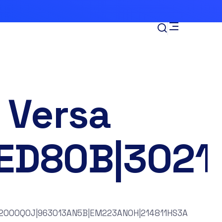
 Versa
ED80B|3021
2000Q0J|963013AN5B|EM223AN0H|214811HS3A