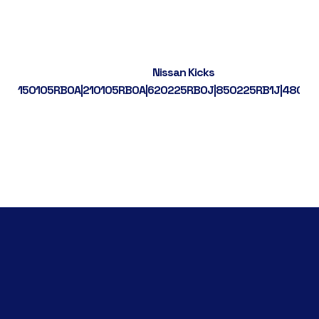
Nissan Kicks
150105RB0A|210105RB0A|620225RB0J|850225RB1J|48001