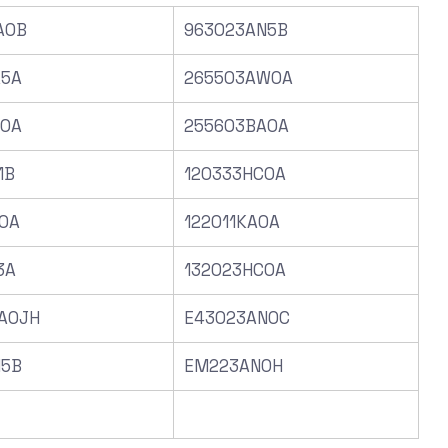
A0B
963023AN5B
A5A
265503AW0A
C0A
255603BA0A
1B
120333HC0A
0A
122011KA0A
3A
132023HC0A
A0JH
E43023AN0C
N5B
EM223AN0H