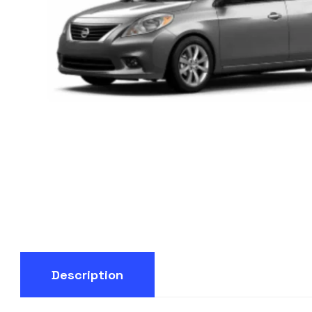
Description