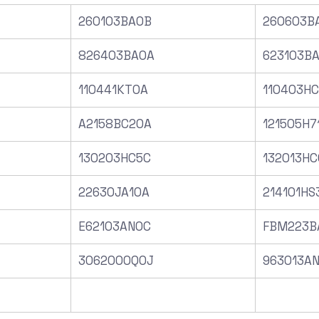
260103BA0B
260603B
826403BA0A
623103B
110441KT0A
110403H
A2158BC20A
121505H7
130203HC5C
132013HC
22630JA10A
214101HS
E62103AN0C
FBM223B
3062000Q0J
963013A