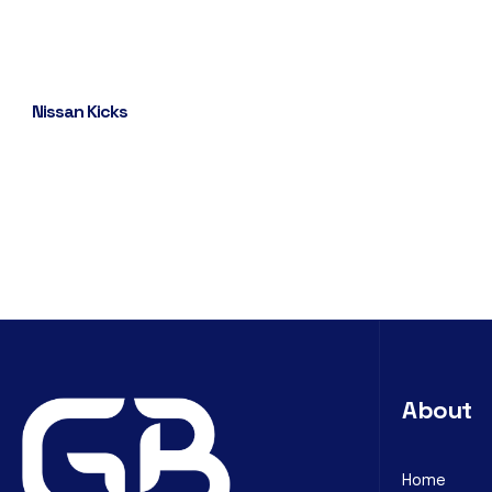
Nissan Kicks
About
Home