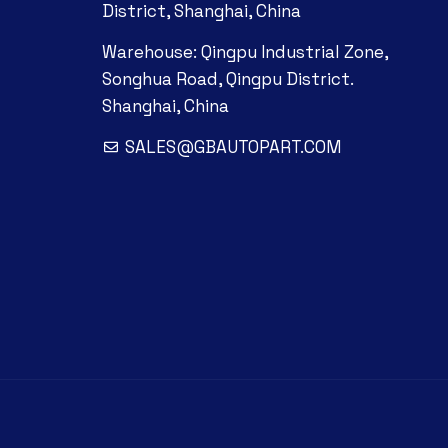
District, Shanghai, China
Warehouse: Qingpu Industrial Zone,
Songhua Road, Qingpu District.
Shanghai, China
SALES@GBAUTOPART.COM