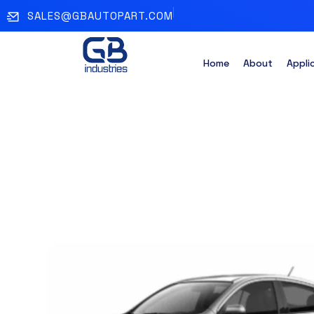
SALES@GBAUTOPART.COM
Home
About
Appli