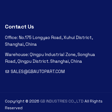
Contact Us
Office: No.175 Longyao Road, Xuhui District,
Shanghai, China
Warehouse: Qingpu Industrial Zone, Songhua
Road, Qingpu District. Shanghai, China
SALES@GBAUTOPART.COM
Copyright ©
2026
GB INDUSTRIES CO., LTD
All Rights
Reserved