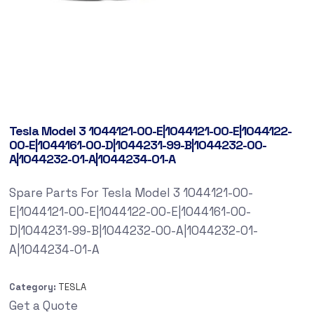
Tesla Model 3 1044121-00-E|1044121-00-E|1044122-
00-E|1044161-00-D|1044231-99-B|1044232-00-
A|1044232-01-A|1044234-01-A
Spare Parts For Tesla Model 3 1044121-00-
E|1044121-00-E|1044122-00-E|1044161-00-
D|1044231-99-B|1044232-00-A|1044232-01-
A|1044234-01-A
Category:
TESLA
Get a Quote