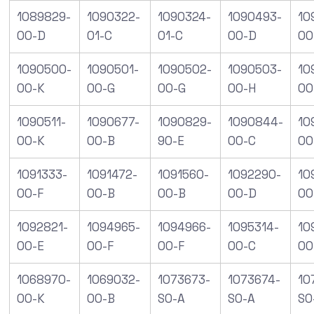
1089829-
1090322-
1090324-
1090493-
10
00-D
01-C
01-C
00-D
00
1090500-
1090501-
1090502-
1090503-
10
00-K
00-G
00-G
00-H
00
1090511-
1090677-
1090829-
1090844-
10
00-K
00-B
90-E
00-C
00
1091333-
1091472-
1091560-
1092290-
10
00-F
00-B
00-B
00-D
00
1092821-
1094965-
1094966-
1095314-
10
00-E
00-F
00-F
00-C
00
1068970-
1069032-
1073673-
1073674-
10
00-K
00-B
S0-A
S0-A
S0