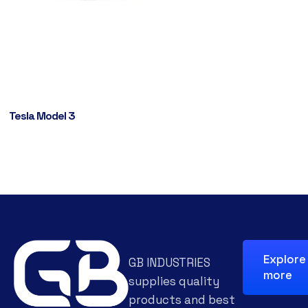
Tesla Model 3
Explore
GB INDUSTRIES
more
supplies quality
products and best