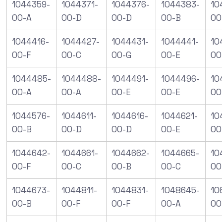
1044359-
1044371-
1044376-
1044383-
10
00-A
00-D
00-D
00-B
00
1044416-
1044427-
1044431-
1044441-
10
00-F
00-C
00-G
00-E
00
1044485-
1044488-
1044491-
1044496-
10
00-A
00-A
00-E
00-E
00
1044576-
1044611-
1044616-
1044621-
10
00-B
00-D
00-D
00-E
00
1044642-
1044661-
1044662-
1044665-
10
00-F
00-C
00-B
00-C
00
1044673-
1044811-
1044831-
1048645-
10
00-B
00-F
00-F
00-A
00