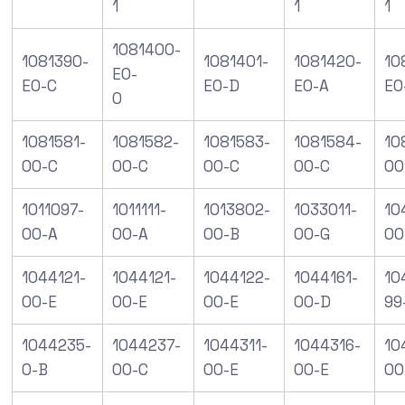
1
1
1
1081400-
1081390-
1081401-
1081420-
10
E0-
E0-C
E0-D
E0-A
E0
0
1081581-
1081582-
1081583-
1081584-
10
00-C
00-C
00-C
00-C
00
1011097-
1011111-
1013802-
1033011-
10
00-A
00-A
00-B
00-G
00
1044121-
1044121-
1044122-
1044161-
10
00-E
00-E
00-E
00-D
99
1044235-
1044237-
1044311-
1044316-
10
0-B
00-C
00-E
00-E
00