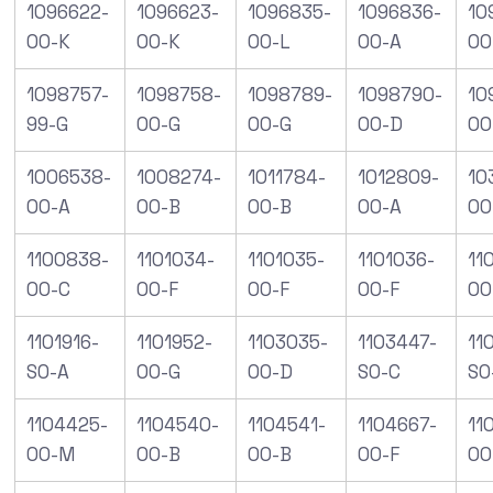
1096622-
1096623-
1096835-
1096836-
10
00-K
00-K
00-L
00-A
00
1098757-
1098758-
1098789-
1098790-
10
99-G
00-G
00-G
00-D
00
1006538-
1008274-
1011784-
1012809-
10
00-A
00-B
00-B
00-A
00
1100838-
1101034-
1101035-
1101036-
11
00-C
00-F
00-F
00-F
00
1101916-
1101952-
1103035-
1103447-
11
S0-A
00-G
00-D
S0-C
S0
1104425-
1104540-
1104541-
1104667-
11
00-M
00-B
00-B
00-F
00