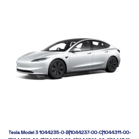
Tesla Model 3 1044235-0-B|1044237-00-C|1044311-00-