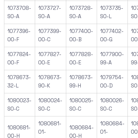
1073708-
1073727-
1073728-
1073735-
10
S0-A
S0-A
S0-A
S0-L
S0
1077396-
1077399-
1077400-
1077402-
10
00-F
00-C
00-B
00-G
00
1077824-
1077827-
1077828-
1077900-
10
00-F
00-E
00-E
99-A
99
1078673-
1078673-
1078673-
1079754-
10
32-L
90-K
99-H
00-D
SO
1080023-
1080024-
1080025-
1080026-
10
S0-C
S0-C
S0-C
S0-C
S0
1080681-
1080684-
10
1080681-
1080684-
01-
01-
00
00-H
00-H