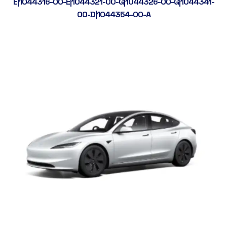
E|1044316-00-E|1044321-00-G|1044326-00-G|1044341-
00-D|1044354-00-A