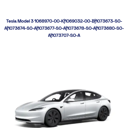
Tesla Model 3 1068970-00-K|1069032-00-B|1073673-S0-
A|1073674-S0-A|1073677-S0-A|1073678-S0-A|1073680-S0-
A|1073707-S0-A