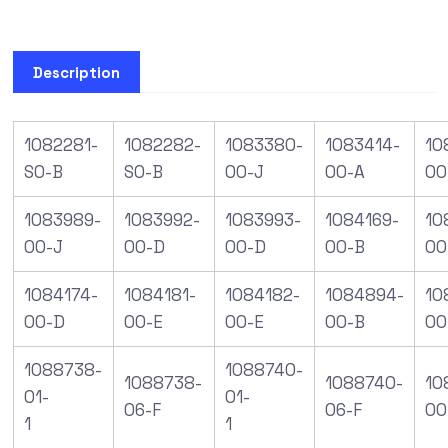
Description
1082281-
1082282-
1083380-
1083414-
10
S0-B
S0-B
00-J
00-A
00
1083989-
1083992-
1083993-
1084169-
10
00-J
00-D
00-D
00-B
00
1084174-
1084181-
1084182-
1084894-
10
00-D
00-E
00-E
00-B
00
1088738-
1088740-
1088738-
1088740-
10
01-
01-
06-F
06-F
00
1
1