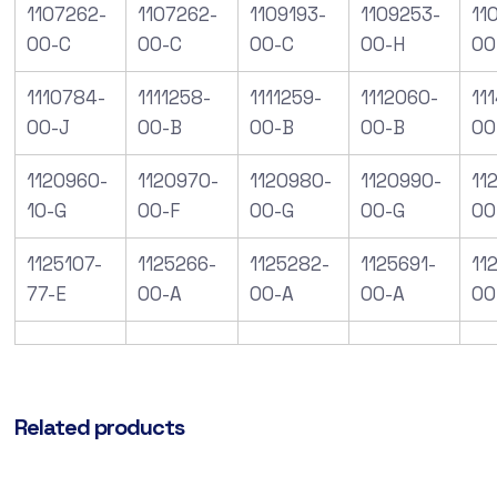
1107262-
1107262-
1109193-
1109253-
11
00-C
00-C
00-C
00-H
00
1110784-
1111258-
1111259-
1112060-
11
00-J
00-B
00-B
00-B
00
1120960-
1120970-
1120980-
1120990-
112
10-G
00-F
00-G
00-G
00
1125107-
1125266-
1125282-
1125691-
11
77-E
00-A
00-A
00-A
00
Related products