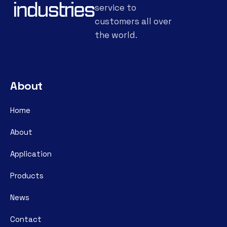
service to
customers all over
the world.
About
Home
About
Application
Products
News
Contact