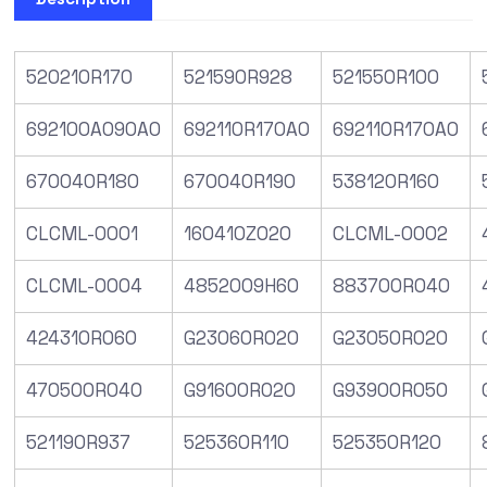
520210R170
521590R928
521550R100
692100A090A0
692110R170A0
692110R170A0
670040R180
670040R190
538120R160
CLCML-0001
160410Z020
CLCML-0002
CLCML-0004
4852009H60
883700R040
424310R060
G23060R020
G23050R020
470500R040
G91600R020
G93900R050
521190R937
525360R110
525350R120