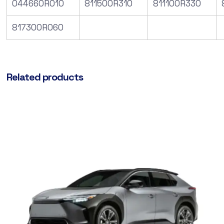
044660R010
811500R310
811100R330
817300R060
Related products