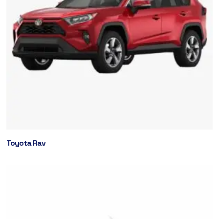
Toyota Rav