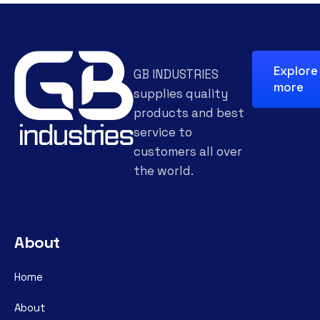
Explore
GB INDUSTRIES
more
supplies quality
products and best
service to
customers all over
the world.
About
Home
About