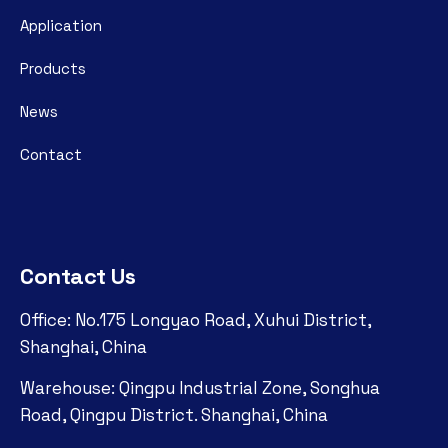
Application
Products
News
Contact
Contact Us
Office: No.175 Longyao Road, Xuhui District,
Shanghai, China
Warehouse: Qingpu Industrial Zone, Songhua
Road, Qingpu District. Shanghai, China