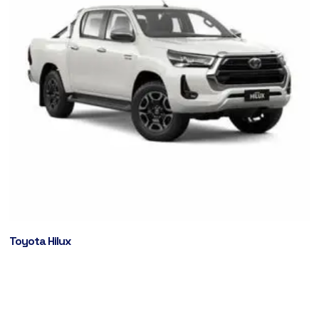
Toyota Hilux