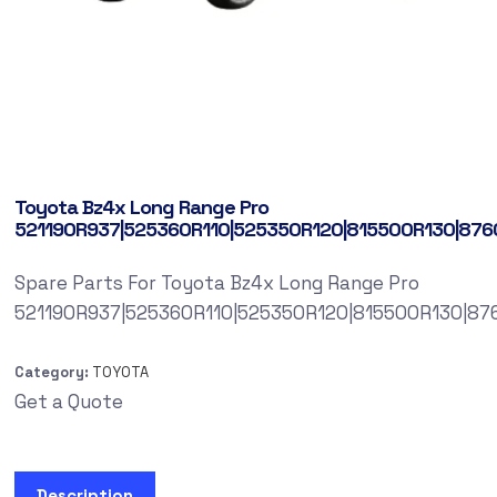
Toyota Bz4x Long Range Pro
521190R937|525360R110|525350R120|815500R130|87
Spare Parts For Toyota Bz4x Long Range Pro
521190R937|525360R110|525350R120|815500R130|8
Category:
TOYOTA
Get a Quote
Description