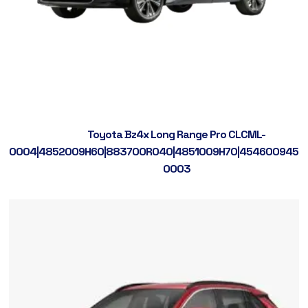
Toyota Bz4x Long Range Pro CLCML-
0004|4852009H60|883700R040|4851009H70|4546009450|
0003